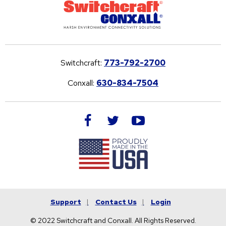
Switchcraft:
773-792-2700
Conxall:
630-834-7504
facebook
twitter
youtube
Support
Contact Us
Login
© 2022 Switchcraft and Conxall. All Rights Reserved.