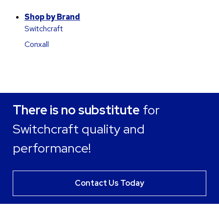
Shop by Brand
Switchcraft
Conxall
There is no substitute
for
Switchcraft quality and
performance!
Contact Us Today