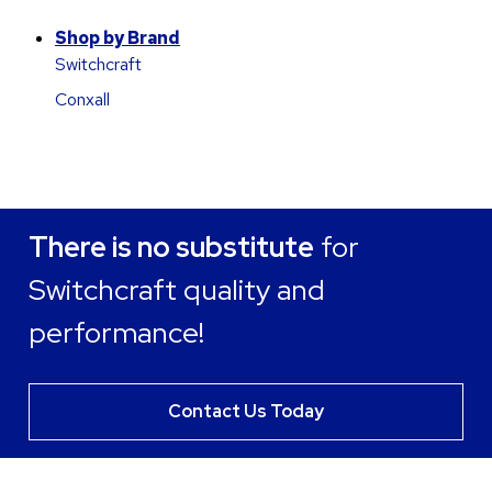
Shop by Brand
Switchcraft
Conxall
There is no substitute
for
Switchcraft quality and
performance!
Contact Us Today