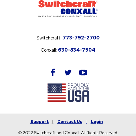
Switchcraft:
773-792-2700
Conxall:
630-834-7504
facebook
twitter
youtube
Support
Contact Us
Login
© 2022 Switchcraft and Conxall. All Rights Reserved.