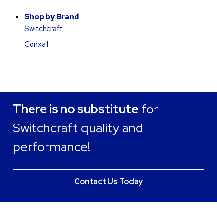
Shop by Brand
Switchcraft
Conxall
There is no substitute
for
Switchcraft quality and
performance!
Contact Us Today