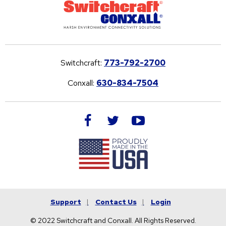
Switchcraft:
773-792-2700
Conxall:
630-834-7504
facebook
twitter
youtube
Support
Contact Us
Login
© 2022 Switchcraft and Conxall. All Rights Reserved.