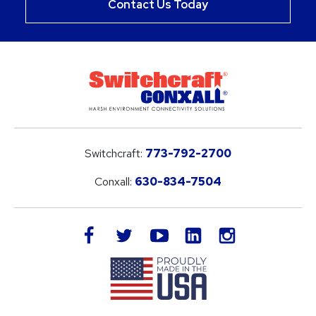
Contact Us Today
Switchcraft:
773-792-2700
Conxall:
630-834-7504
LinkedIn
facebook
twitter
youtube
instagram