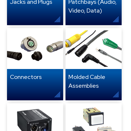
Jacks and Plugs
Patchbays (Audio,
Video, Data)
Connectors
Molded Cable
Assemblies