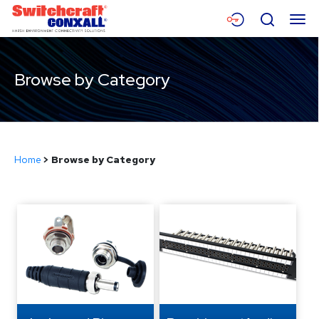
Skip
Menu
Search
to
Main
Content
Products
Browse by Category
Applications
Resources
Home
>
Browse by Category
About
Contact