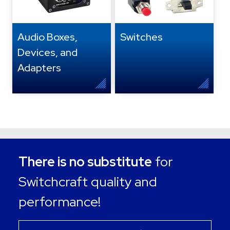
Audio Boxes,
Switches
Devices, and
Adapters
There is no substitute
for
Switchcraft quality and
performance!