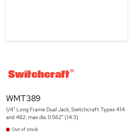
WMT389
1/4" Long Frame Dual Jack, Switchcraft Types 414
and 482; max dia. 0.562" (14.3)
Out of stock