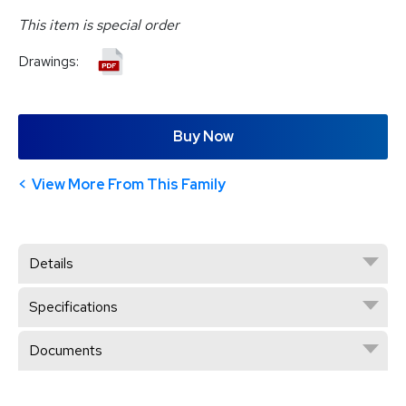
This item is special order
Drawings:
Buy Now
View More From This Family
Details
Specifications
Documents