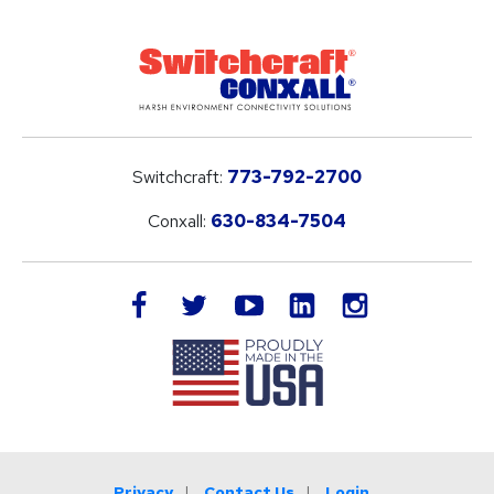
Switchcraft:
773-792-2700
Conxall:
630-834-7504
LinkedIn
facebook
twitter
youtube
instagram
Privacy
Contact Us
Login