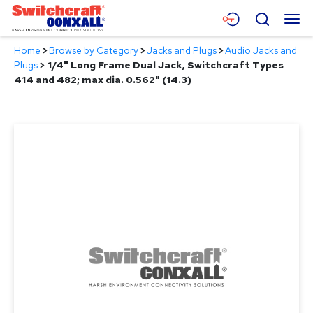
Skip
Menu
Search
to
Main
Home
>
Browse by Category
>
Jacks and Plugs
>
Audio Jacks and
Content
Products
Plugs
>
1/4" Long Frame Dual Jack, Switchcraft Types
414 and 482; max dia. 0.562" (14.3)
Applications
Resources
About
Contact