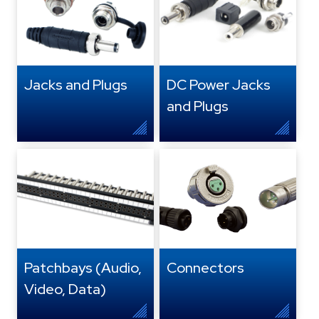
Jacks and Plugs
DC Power Jacks
and Plugs
Patchbays (Audio,
Connectors
Video, Data)