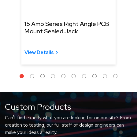
15 Amp Series Right Angle PCB
NH S
Mount Sealed Jack
Conn
Cabl
View Details
View 
Custom Products
Can't find exactly what you are looking for on our site? From
creation to testing, our full staff of design engineers can
make your ideas a reality.