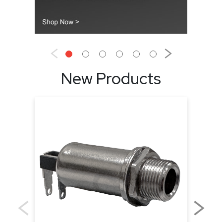
New Products