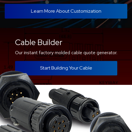
Learn More About Customization
Cable Builder
Our instant factory molded cable quote generator.
Start Building Your Cable