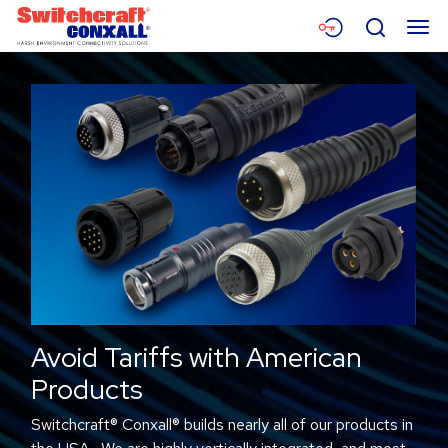
Skip
Menu
Search
to
Main
Content
Products
Applications
Resources
About
Contact
Avoid Tariffs with American
Products
Switchcraft® Conxall® builds nearly all of our products in