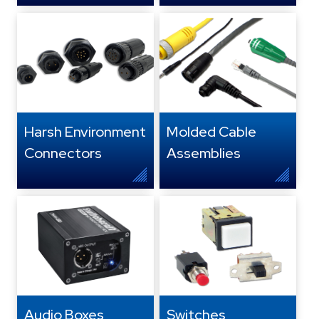
Harsh Environment
Molded Cable
Connectors
Assemblies
Audio Boxes,
Switches