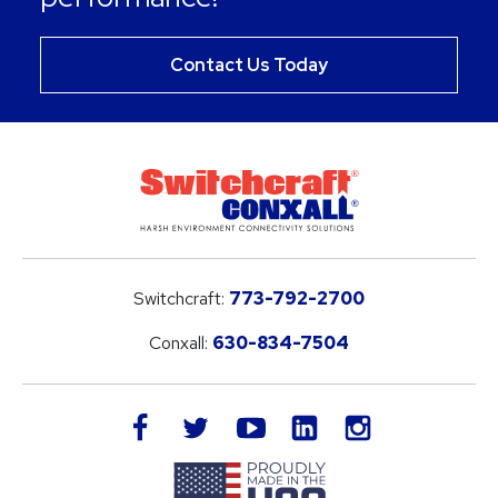
Contact Us Today
Switchcraft:
773-792-2700
Conxall:
630-834-7504
LinkedIn
facebook
twitter
youtube
instagram