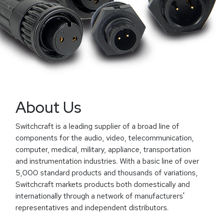
About Us
Switchcraft is a leading supplier of a broad line of
components for the audio, video, telecommunication,
computer, medical, military, appliance, transportation
and instrumentation industries. With a basic line of over
5,000 standard products and thousands of variations,
Switchcraft markets products both domestically and
internationally through a network of manufacturers'
representatives and independent distributors.