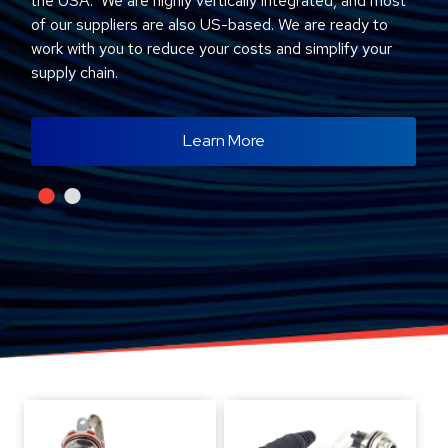
the USA. We are highly vertically integrated, and most
of our suppliers are also US-based. We are ready to
work with you to reduce your costs and simplify your
supply chain.
Learn More
•
•