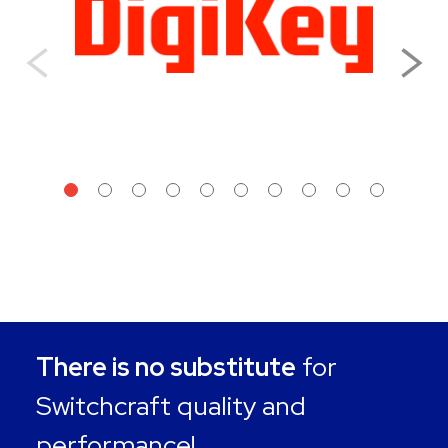
There is no substitute
for
Switchcraft quality and
performance!