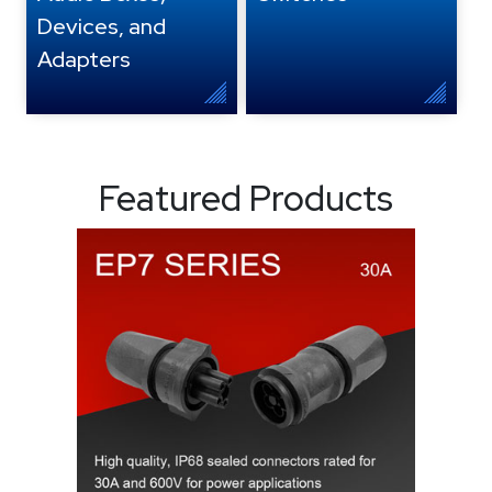
Devices, and
Adapters
Featured Products