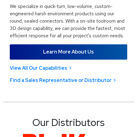
We specialize in quick-turn, low-volume, custom-
engineered harsh environment products using our
round, sealed connectors. With a on-site toolroom and
3D design capability, we can provide the fastest, most
efficient response for all your project's custom needs.
Learn More About Us
View All Our Capabilities
Find a Sales Representative or Distributor
Our Distributors