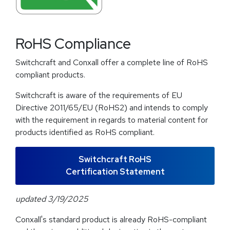
RoHS Compliance
Switchcraft and Conxall offer a complete line of RoHS
compliant products.
Switchcraft is aware of the requirements of EU
Directive 2011/65/EU (RoHS2) and intends to comply
with the requirement in regards to material content for
products identified as RoHS compliant.
Switchcraft RoHS
Certification Statement
updated 3/19/2025
Conxall's standard product is already RoHS-compliant