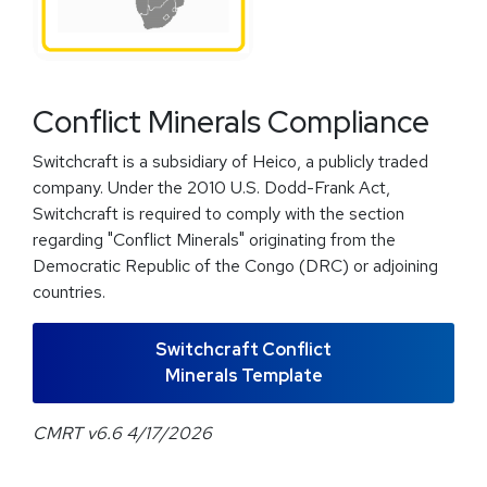
Conflict Minerals Compliance
Switchcraft is a subsidiary of Heico, a publicly traded
company. Under the 2010 U.S. Dodd-Frank Act,
Switchcraft is required to comply with the section
regarding "Conflict Minerals" originating from the
Democratic Republic of the Congo (DRC) or adjoining
countries.
Switchcraft Conflict
Minerals Template
CMRT v6.6 4/17/2026