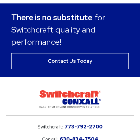
There is no substitute
for
Switchcraft quality and
performance!
Contact Us Today
Switchcraft:
773-792-2700
Conxall:
630-834-7504