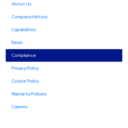
About Us
Company History
Capabilities
News
Compliance
Privacy Policy
Cookie Policy
Warranty Policies
Careers