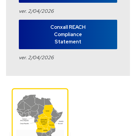
ver. 2/04/2026
Conxall REACH
Compliance
Statement
ver. 2/04/2026