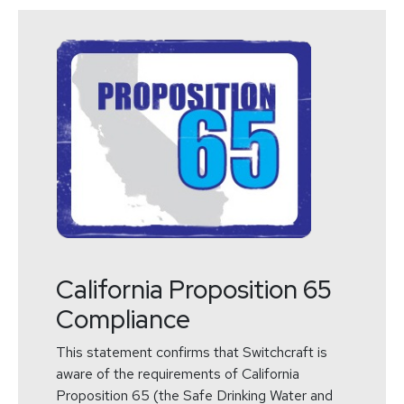
California Proposition 65
Compliance
This statement confirms that Switchcraft is
aware of the requirements of California
Proposition 65 (the Safe Drinking Water and