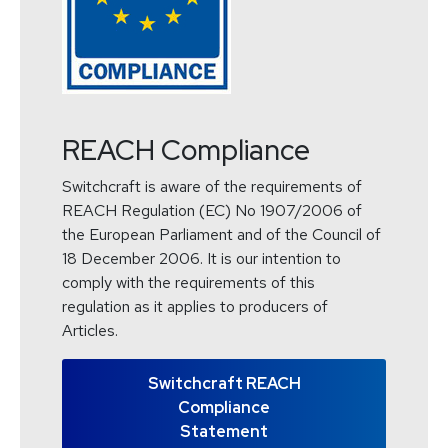
REACH Compliance
Switchcraft is aware of the requirements of
REACH Regulation (EC) No 1907/2006 of
the European Parliament and of the Council of
18 December 2006. It is our intention to
comply with the requirements of this
regulation as it applies to producers of
Articles.
Switchcraft REACH
Compliance
Statement