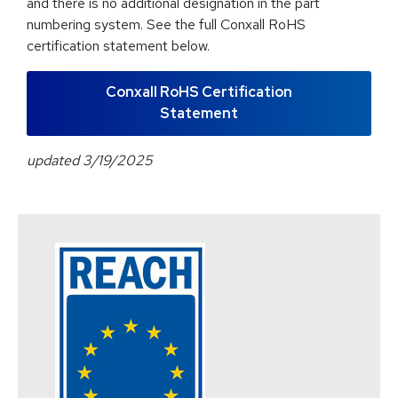
and there is no additional designation in the part
numbering system. See the full Conxall RoHS
certification statement below.
Conxall RoHS Certification
Statement
updated 3/19/2025