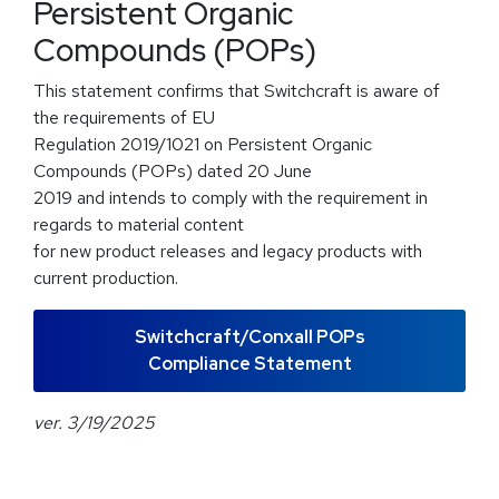
Persistent Organic
Compounds (POPs)
This statement confirms that Switchcraft is aware of
the requirements of EU
Regulation 2019/1021 on Persistent Organic
Compounds (POPs) dated 20 June
2019 and intends to comply with the requirement in
regards to material content
for new product releases and legacy products with
current production.
Switchcraft/Conxall POPs
Compliance Statement
ver. 3/19/2025