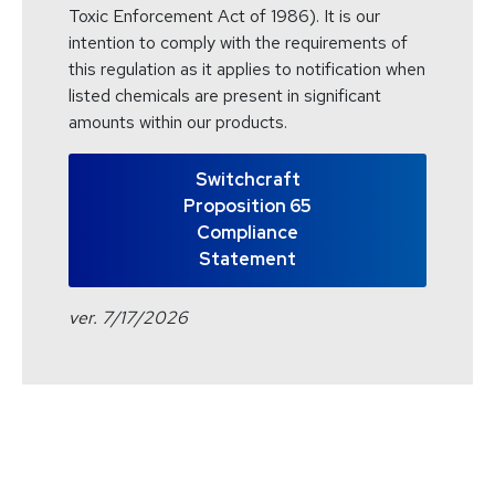
Toxic Enforcement Act of 1986). It is our
intention to comply with the requirements of
this regulation as it applies to notification when
listed chemicals are present in significant
amounts within our products.
Switchcraft
Proposition 65
Compliance
Statement
ver. 7/17/2026