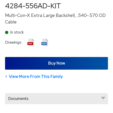
4284-556AD-KIT
Multi-Con-X Extra Large Backshell, ..540-.570 OD
Cable
In stock
Drawings:
Buy Now
View More From This Family
Documents