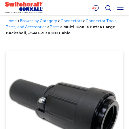
Skip
Menu
Search
to
Main
Home
>
Browse by Category
>
Connectors
>
Connector Tools,
Content
Products
Parts, and Accessories
>
Parts
>
Multi-Con-X Extra Large
Backshell, ..540-.570 OD Cable
Applications
Resources
About
Contact