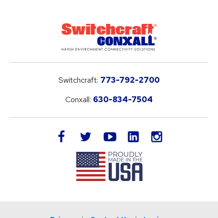
Switchcraft:
773-792-2700
Conxall:
630-834-7504
LinkedIn
facebook
twitter
youtube
instagram