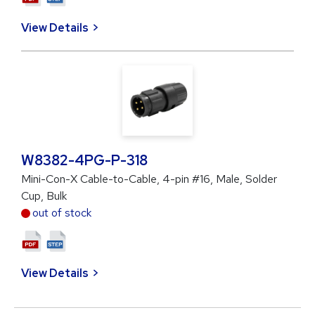
View Details
W8382-4PG-P-318
Mini-Con-X Cable-to-Cable, 4-pin #16, Male, Solder
Cup, Bulk
out of stock
View Details