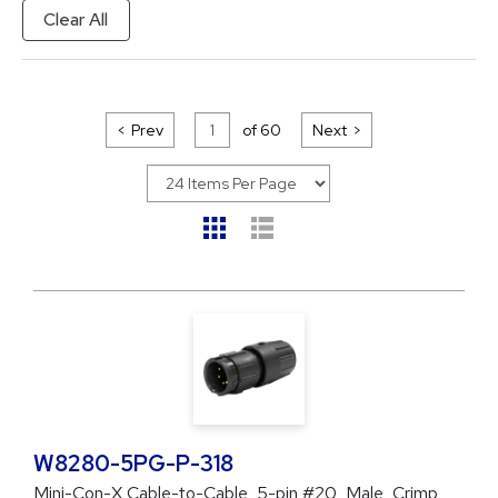
Coupling
facets
Clear All
Locking
for
Style
Couplin
Insta-
Locking
Click
Style
Prev
of
60
Next
Positive
Lock
W8280-5PG-P-318
Mini-Con-X Cable-to-Cable, 5-pin #20, Male, Crimp,