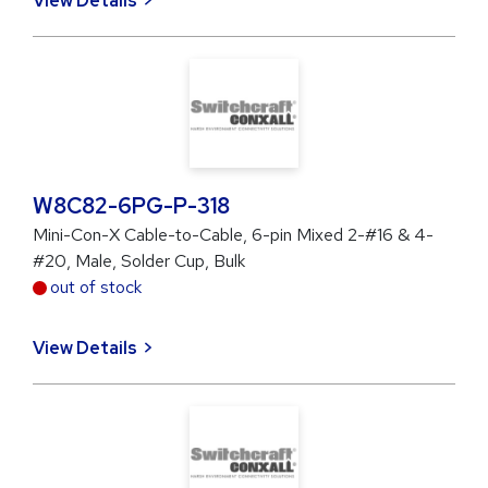
View Details
W8C82-6PG-P-318
Mini-Con-X Cable-to-Cable, 6-pin Mixed 2-#16 & 4-
#20, Male, Solder Cup, Bulk
out of stock
View Details