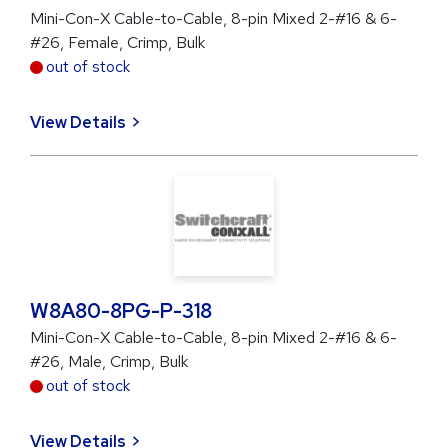
Mini-Con-X Cable-to-Cable, 8-pin Mixed 2-#16 & 6-
#26, Female, Crimp, Bulk
out of stock
View Details
W8A80-8PG-P-318
Mini-Con-X Cable-to-Cable, 8-pin Mixed 2-#16 & 6-
#26, Male, Crimp, Bulk
out of stock
View Details