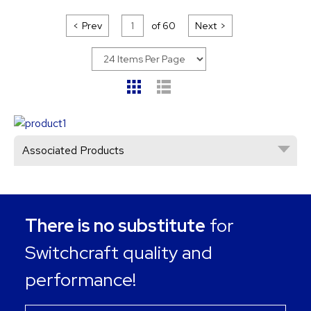
Prev
of
60
Next
Associated Products
There is no substitute
for
Switchcraft quality and
performance!