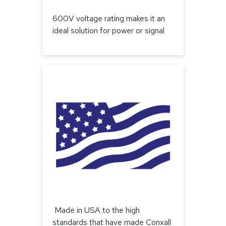
600V voltage rating makes it an
ideal solution for power or signal
Made in USA to the high
standards that have made Conxall