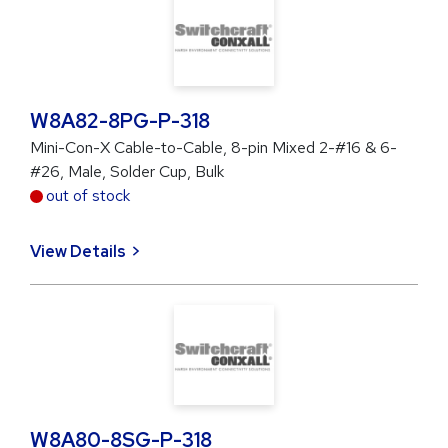
W8A82-8PG-P-318
Mini-Con-X Cable-to-Cable, 8-pin Mixed 2-#16 & 6-
#26, Male, Solder Cup, Bulk
out of stock
View Details
W8A80-8SG-P-318