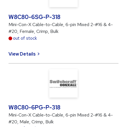
W8C80-6SG-P-318
Mini-Con-X Cable-to-Cable, 6-pin Mixed 2-#16 & 4-
#20, Female, Crimp, Bulk
out of stock
View Details
W8C80-6PG-P-318
Mini-Con-X Cable-to-Cable, 6-pin Mixed 2-#16 & 4-
#20, Male, Crimp, Bulk