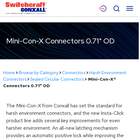
Skip
Menu
Search
to
Main
Content
Products
Mini-Con-X Connectors 0.71" OD
Applications
Resources
About
Home
>
Browse by Category
>
Connectors
>
Harsh Environment
Connectors
>
Sealed Circular Connectors
>
Mini-Con-X®
Contact
Connectors 0.71" OD
The Mini-Con-X from Conxall has set the standard for
harsh environment connectors, and the new Insta-Click
product line adds several key improvements for even
harsher environment. An all-new latching mechanism
provides an automatic positive lock while improving the