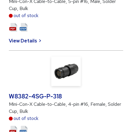
Mini-Con-X Cable-to-Cable, 5-pin #16, Male, Solder
Cup, Bulk
out of stock
View Details
W8382-4SG-P-318
Mini-Con-X Cable-to-Cable, 4-pin #16, Female, Solder
Cup, Bulk
out of stock