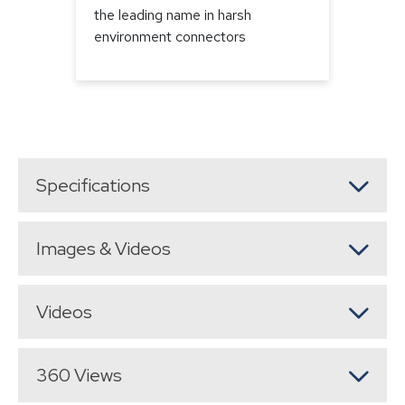
the leading name in harsh
environment connectors
Specifications
Images & Videos
Videos
360 Views