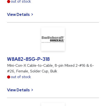
out of stock
View Details
W8A82-8SG-P-318
Mini-Con-X Cable-to-Cable, 8-pin Mixed 2-#16 & 6-
#26, Female, Solder Cup, Bulk
out of stock
View Details