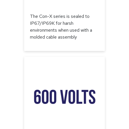
The Con-X series is sealed to
IP67/IP69K for harsh
environments when used with a
molded cable assembly