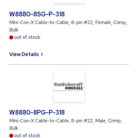
W8880-8SG-P-318
Mini-Con-X Cable-to-Cable, 8-pin #22, Female, Crimp,
Bulk
out of stock
View Details
W8880-8PG-P-318
Mini-Con-X Cable-to-Cable, 8-pin #22, Male, Crimp,
Bulk
out of stock