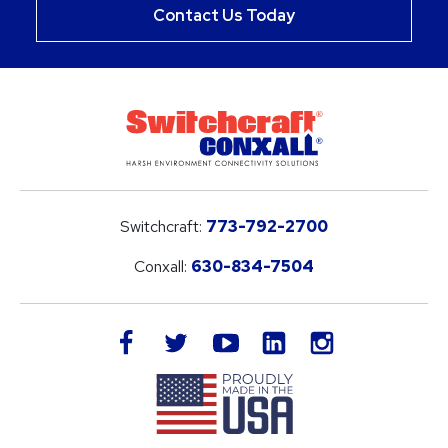
Contact Us Today
Switchcraft:
773-792-2700
Conxall:
630-834-7504
LinkedIn
facebook
twitter
youtube
instagram