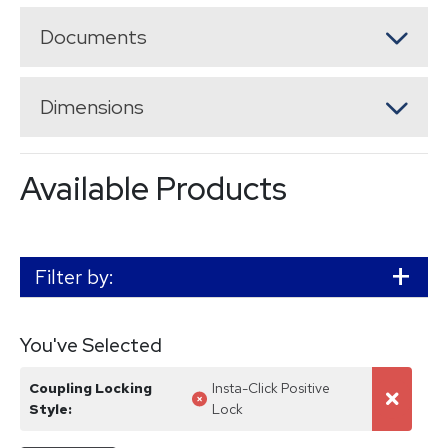
Documents
Dimensions
Available Products
Filter by:
You've Selected
Coupling Locking
Insta-Click Positive
Unselect
Unselec
Style
:
Lock
facet
all