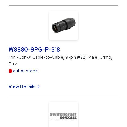
W8880-9PG-P-318
Mini-Con-X Cable-to-Cable, 9-pin #22, Male, Crimp,
Bulk
out of stock
View Details