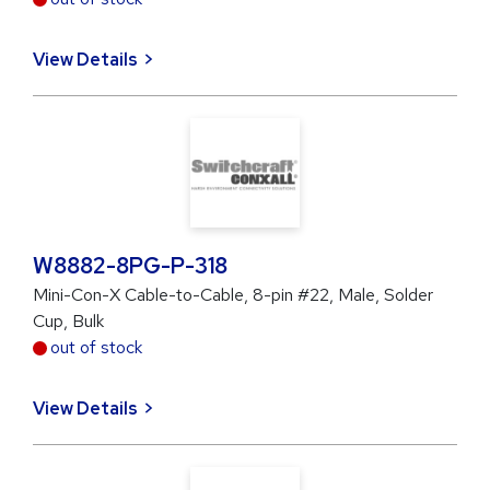
View Details
W8882-8PG-P-318
Mini-Con-X Cable-to-Cable, 8-pin #22, Male, Solder
Cup, Bulk
out of stock
View Details