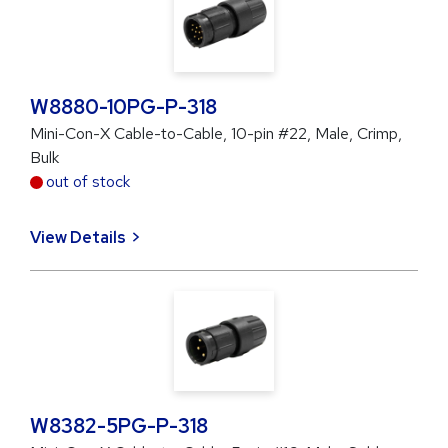
W8880-10PG-P-318
Mini-Con-X Cable-to-Cable, 10-pin #22, Male, Crimp,
Bulk
out of stock
View Details
W8382-5PG-P-318