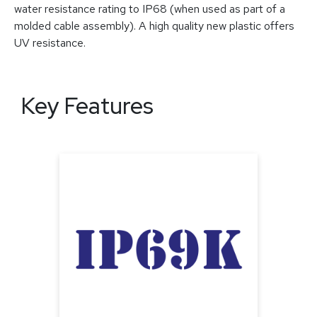
water resistance rating to IP68 (when used as part of a
molded cable assembly). A high quality new plastic offers
UV resistance.
Key Features