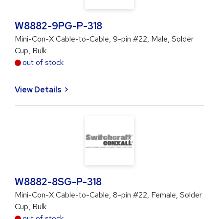
W8882-9PG-P-318
Mini-Con-X Cable-to-Cable, 9-pin #22, Male, Solder
Cup, Bulk
out of stock
View Details
W8882-8SG-P-318
Mini-Con-X Cable-to-Cable, 8-pin #22, Female, Solder
Cup, Bulk
out of stock