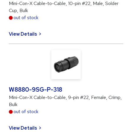
Mini-Con-X Cable-to-Cable, 10-pin #22, Male, Solder
Cup, Bulk
out of stock
View Details
W8880-9SG-P-318
Mini-Con-X Cable-to-Cable, 9-pin #22, Female, Crimp,
Bulk
out of stock
View Details