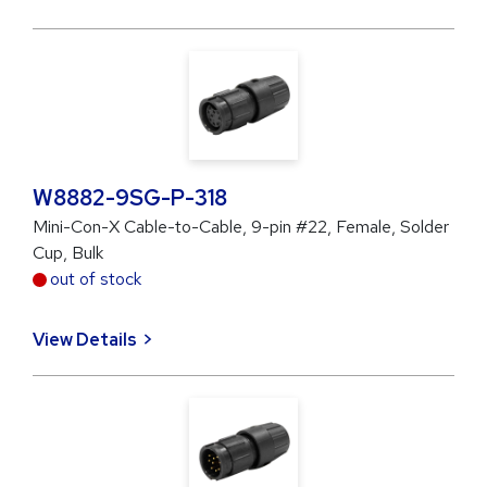
W8882-9SG-P-318
Mini-Con-X Cable-to-Cable, 9-pin #22, Female, Solder
Cup, Bulk
out of stock
View Details