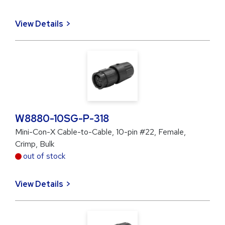
View Details
W8880-10SG-P-318
Mini-Con-X Cable-to-Cable, 10-pin #22, Female,
Crimp, Bulk
out of stock
View Details