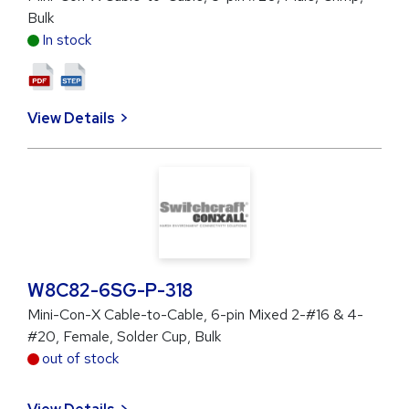
Bulk
In stock
View Details
W8C82-6SG-P-318
Mini-Con-X Cable-to-Cable, 6-pin Mixed 2-#16 & 4-
#20, Female, Solder Cup, Bulk
out of stock