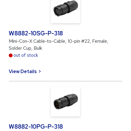
W8882-10SG-P-318
Mini-Con-X Cable-to-Cable, 10-pin #22, Female,
Solder Cup, Bulk
out of stock
View Details
W8882-10PG-P-318