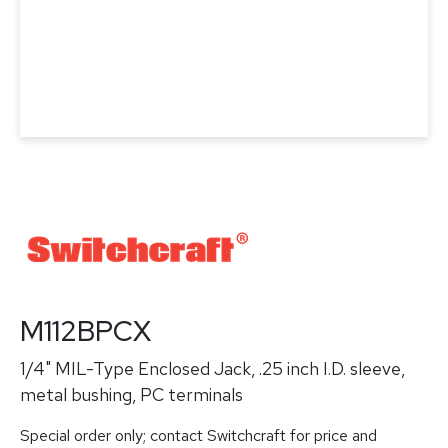
M112BPCX
1/4" MIL-Type Enclosed Jack, .25 inch I.D. sleeve,
metal bushing, PC terminals
Special order only; contact Switchcraft for price and