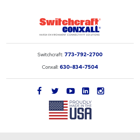
Switchcraft:
773-792-2700
Conxall:
630-834-7504
LinkedIn
facebook
twitter
youtube
instagram