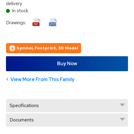
delivery
In stock
Drawings:
Symbol, Footprint, 3D Model
Buy Now
View More From This Family
Specifications
Documents