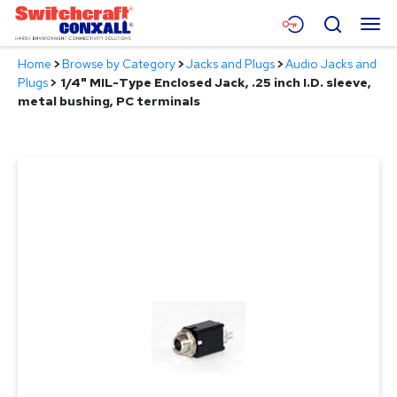
Skip
Menu
Search
to
Main
Home
>
Browse by Category
>
Jacks and Plugs
>
Audio Jacks and
Content
Products
Plugs
>
1/4" MIL-Type Enclosed Jack, .25 inch I.D. sleeve,
metal bushing, PC terminals
Applications
Resources
About
Contact