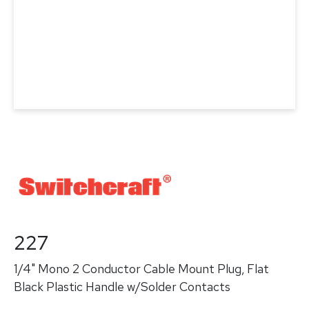
227
1/4" Mono 2 Conductor Cable Mount Plug, Flat
Black Plastic Handle w/Solder Contacts