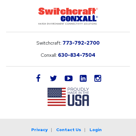
Switchcraft:
773-792-2700
Conxall:
630-834-7504
LinkedIn
facebook
twitter
youtube
instagram
Privacy
Contact Us
Login