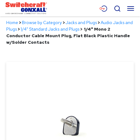
Skip
Menu
Search
to
Main
Home
>
Browse by Category
>
Jacks and Plugs
>
Audio Jacks and
Content
Products
Plugs
>
1/4" Standard Jacks and Plugs
>
1/4" Mono 2
Conductor Cable Mount Plug, Flat Black Plastic Handle
Applications
w/Solder Contacts
Resources
About
Contact