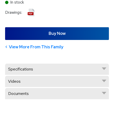
In stock
Drawings:
Buy Now
View More From This Family
Specifications
Videos
Documents