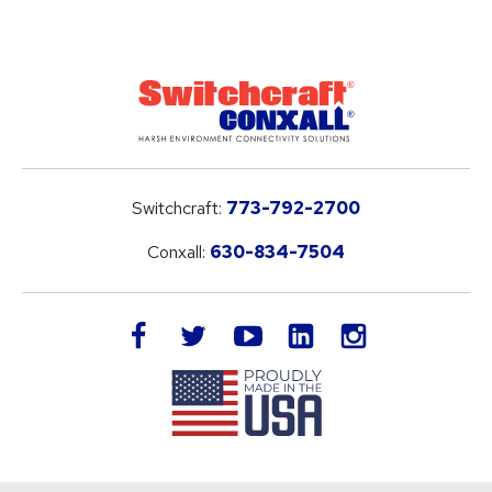
Switchcraft:
773-792-2700
Conxall:
630-834-7504
LinkedIn
facebook
twitter
youtube
instagram