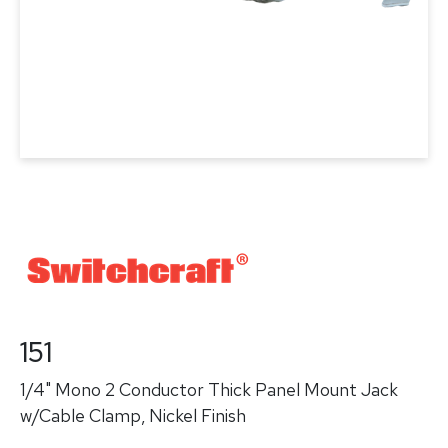
151
1/4" Mono 2 Conductor Thick Panel Mount Jack
w/Cable Clamp, Nickel Finish