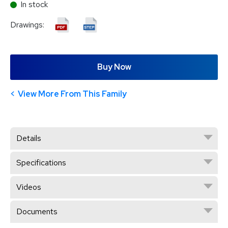
In stock
Drawings:
Buy Now
View More From This Family
Details
Specifications
Videos
Documents