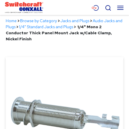
Skip
Menu
Search
to
Main
Home
>
Browse by Category
>
Jacks and Plugs
>
Audio Jacks and
Content
Products
Plugs
>
1/4" Standard Jacks and Plugs
>
1/4" Mono 2
Conductor Thick Panel Mount Jack w/Cable Clamp,
Applications
Nickel Finish
Resources
About
Contact