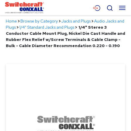
Skip
Menu
Search
to
Main
Home
>
Browse by Category
>
Jacks and Plugs
>
Audio Jacks and
Content
Products
Plugs
>
1/4" Standard Jacks and Plugs
>
1/4" Stereo 3
Conductor Cable Mount Plug, Nickel Die Cast Handle and
Applications
Rubber Flex Relief w/Screw Terminals & Cable Clamp -
Bulk - Cable Diameter Recommendation 0.220 - 0.190
Resources
About
Contact