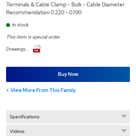
Terminals & Cable Clamp - Bulk - Cable Diameter
Recommendation 0.220 - 0.190
In stock
This item is special order
Drawings:
Buy Now
View More From This Family
Specifications
Videos