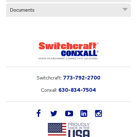
Documents
Switchcraft:
773-792-2700
Conxall:
630-834-7504
LinkedIn
facebook
twitter
youtube
instagram