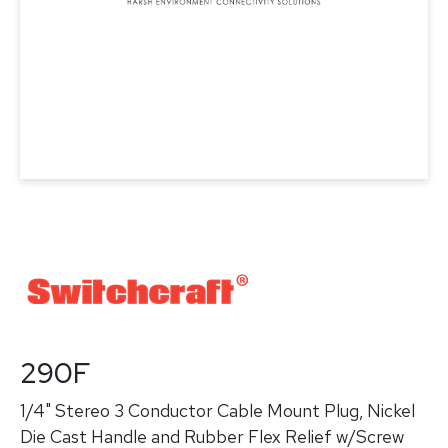
290F
1/4" Stereo 3 Conductor Cable Mount Plug, Nickel
Die Cast Handle and Rubber Flex Relief w/Screw