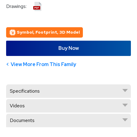
Drawings:
Symbol, Footprint, 3D Model
Buy Now
View More From This Family
Specifications
Videos
Documents