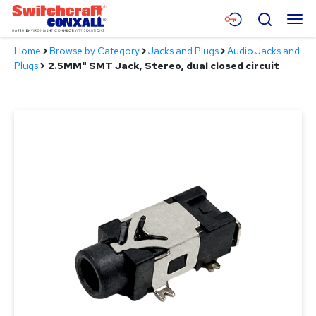
Skip
Menu
Search
to
Main
Home
>
Browse by Category
>
Jacks and Plugs
>
Audio Jacks and
Content
Products
Plugs
>
2.5MM" SMT Jack, Stereo, dual closed circuit
Applications
Resources
About
Contact