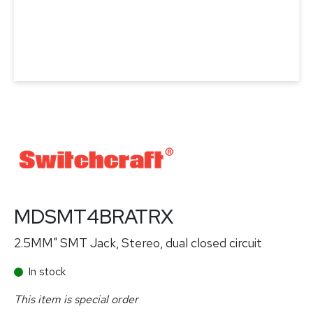
MDSMT4BRATRX
2.5MM" SMT Jack, Stereo, dual closed circuit
In stock
This item is special order