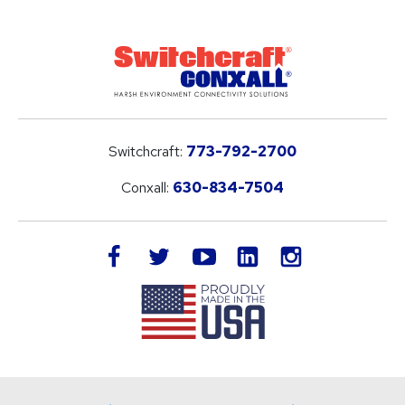
Switchcraft:
773-792-2700
Conxall:
630-834-7504
LinkedIn
facebook
twitter
youtube
instagram