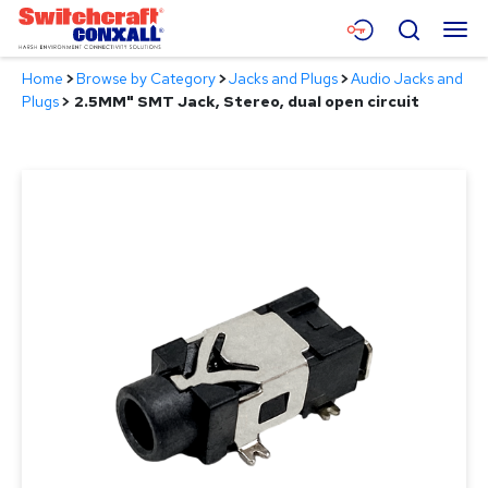
Skip
Menu
Search
to
Main
Home
>
Browse by Category
>
Jacks and Plugs
>
Audio Jacks and
Content
Products
Plugs
>
2.5MM" SMT Jack, Stereo, dual open circuit
Applications
Resources
About
Contact