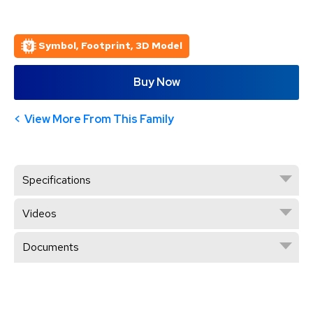
Symbol, Footprint, 3D Model
Buy Now
View More From This Family
Specifications
Videos
Documents