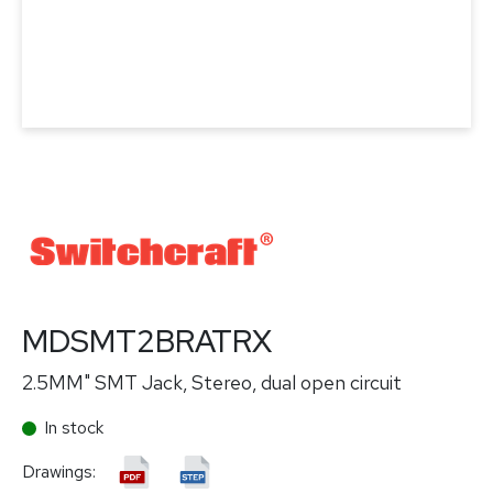
MDSMT2BRATRX
2.5MM" SMT Jack, Stereo, dual open circuit
In stock
Drawings: