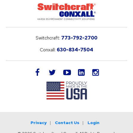
Switchcraft:
773-792-2700
Conxall:
630-834-7504
LinkedIn
facebook
twitter
youtube
instagram
Privacy
Contact Us
Login