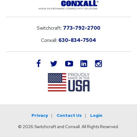
Switchcraft:
773-792-2700
Conxall:
630-834-7504
LinkedIn
facebook
twitter
youtube
instagram
Privacy
Contact Us
Login
© 2026 Switchcraft and Conxall. All Rights Reserved.