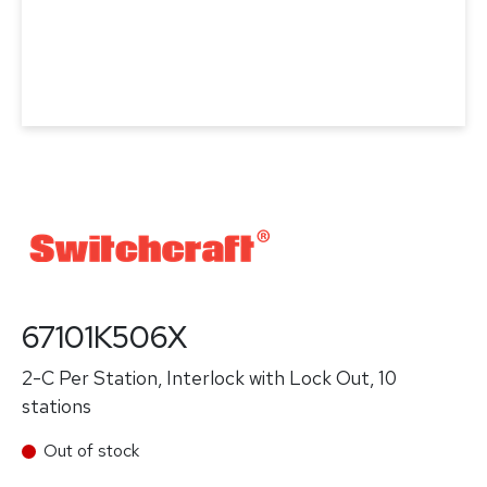
67101K506X
2-C Per Station, Interlock with Lock Out, 10
stations
Out of stock