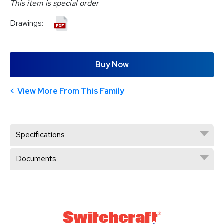
This item is special order
Drawings:
Buy Now
View More From This Family
Specifications
Documents