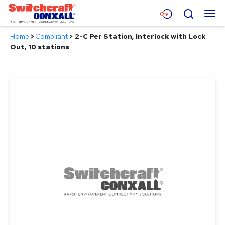
Skip
Menu
Search
to
Main
Home
>
Compliant
>
2-C Per Station, Interlock with Lock
Content
Products
Out, 10 stations
Applications
Resources
About
Contact