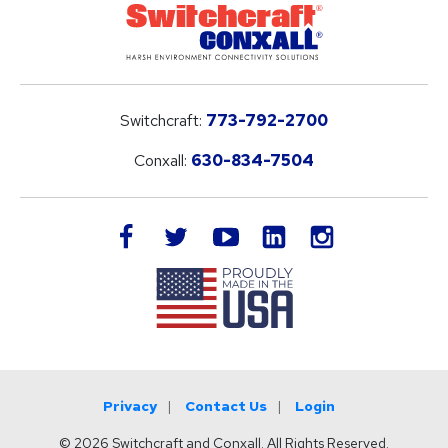
Switchcraft:
773-792-2700
Conxall:
630-834-7504
LinkedIn
facebook
twitter
youtube
instagram
Privacy
Contact Us
Login
© 2026 Switchcraft and Conxall. All Rights Reserved.