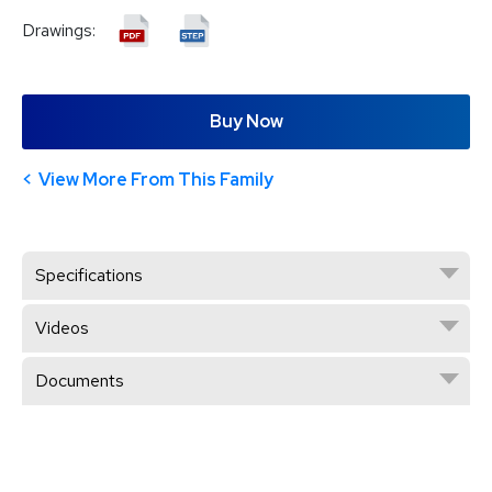
Drawings:
Buy Now
View More From This Family
Specifications
Videos
Documents