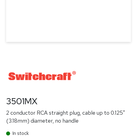
3501MX
2 conductor RCA straight plug, cable up to 0.125"
(3.18mm) diameter, no handle
In stock