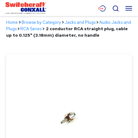
Skip
Menu
Search
to
Main
Home
>
Browse by Category
>
Jacks and Plugs
>
Audio Jacks and
Content
Products
Plugs
>
RCA Series
>
2 conductor RCA straight plug, cable
up to 0.125" (3.18mm) diameter, no handle
Applications
Resources
About
Contact