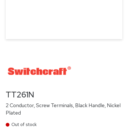
TT261N
2 Conductor, Screw Terminals, Black Handle, Nickel
Plated
Out of stock