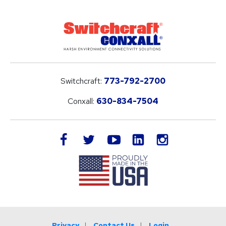
Switchcraft:
773-792-2700
Conxall:
630-834-7504
LinkedIn
facebook
twitter
youtube
instagram
Privacy
Contact Us
Login