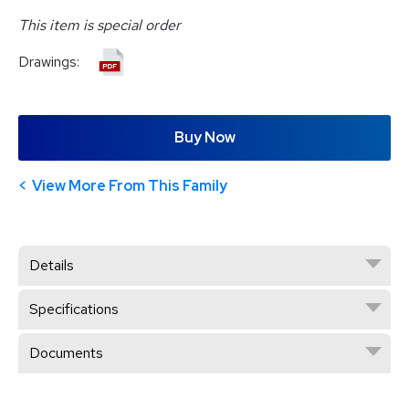
This item is special order
Drawings:
Buy Now
View More From This Family
Details
Specifications
Documents