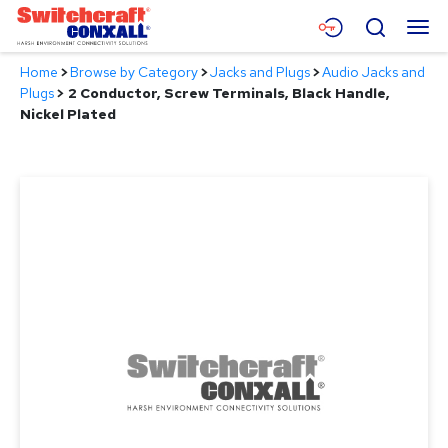
Skip
Menu
Search
to
Main
Home
>
Browse by Category
>
Jacks and Plugs
>
Audio Jacks and
Content
Products
Plugs
>
2 Conductor, Screw Terminals, Black Handle,
Nickel Plated
Applications
Resources
About
Contact