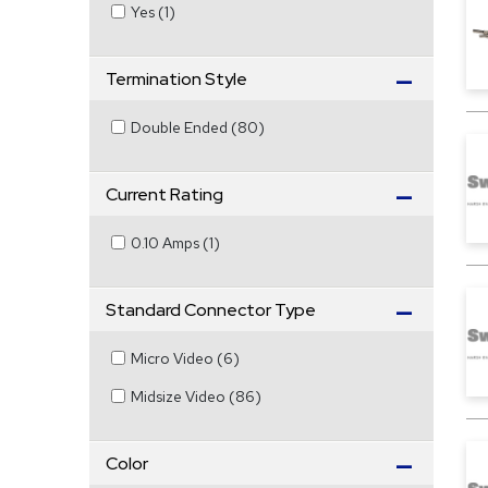
Yes
(
1
)
Termination Style
Double Ended
(
80
)
Current Rating
0.10 Amps
(
1
)
Standard Connector Type
Micro Video
(
6
)
Midsize Video
(
86
)
Color