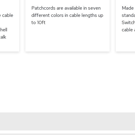
Patchcords are available in seven
Made 
e cable
different colors in cable lengths up
stand
to 10ft
Switch
hell
cable
alk