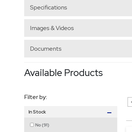
Specifications
Images & Videos
Documents
Available Products
Filter by:
In Stock
No
(
91
)