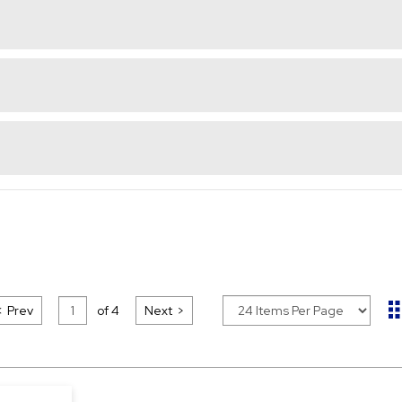
Prev
of
4
Next