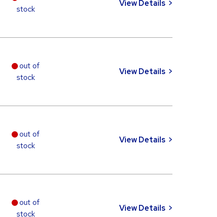
View Details
stock
out of
View Details
stock
out of
View Details
stock
out of
View Details
stock