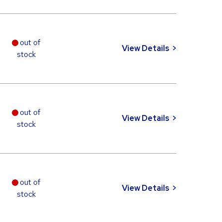
out of
View Details
stock
out of
View Details
stock
out of
View Details
stock