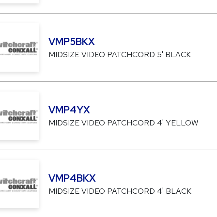
VMP5BKX
MIDSIZE VIDEO PATCHCORD 5' BLACK
VMP4YX
MIDSIZE VIDEO PATCHCORD 4' YELLOW
VMP4BKX
MIDSIZE VIDEO PATCHCORD 4' BLACK