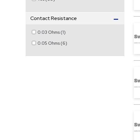
Contact Resistance
0.03 Ohms
(
1
)
0.05 Ohms
(
6
)