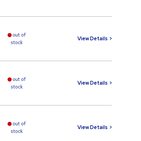
out of
View Details
stock
out of
View Details
stock
out of
View Details
stock