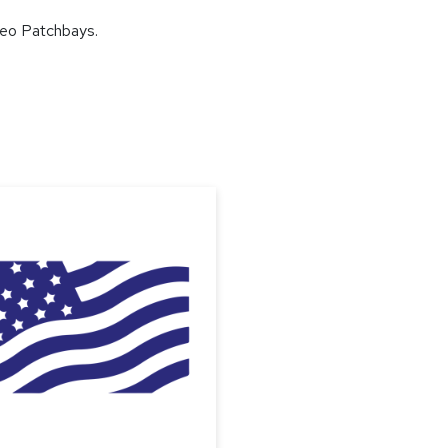
deo Patchbays.