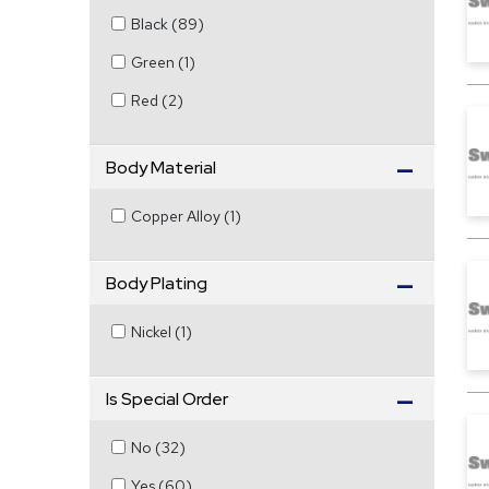
Black
(
89
)
Green
(
1
)
Red
(
2
)
Body Material
Copper Alloy
(
1
)
Body Plating
Nickel
(
1
)
Is Special Order
No
(
32
)
Yes
(
60
)