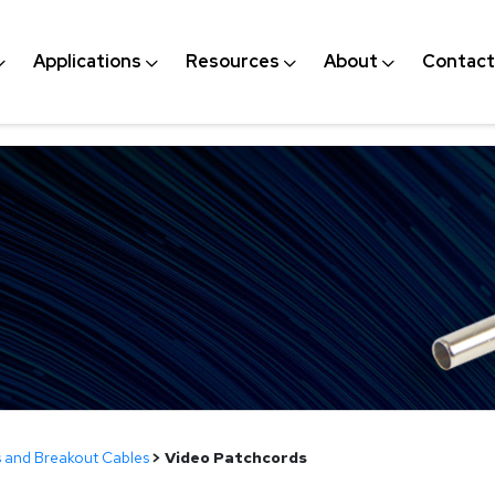
Applications
Resources
About
Contact
 and Breakout Cables
>
Video Patchcords