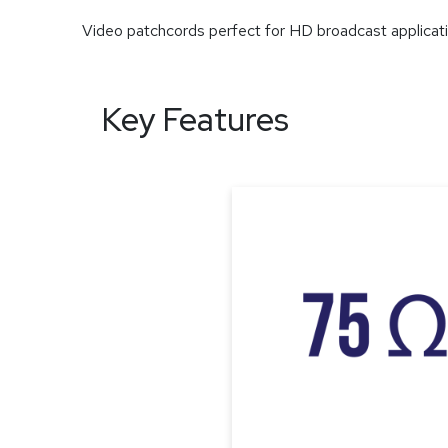
Video patchcords perfect for HD broadcast applicat
Key Features