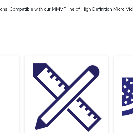
ions. Compatible with our MMVP line of High Definition Micro Vi