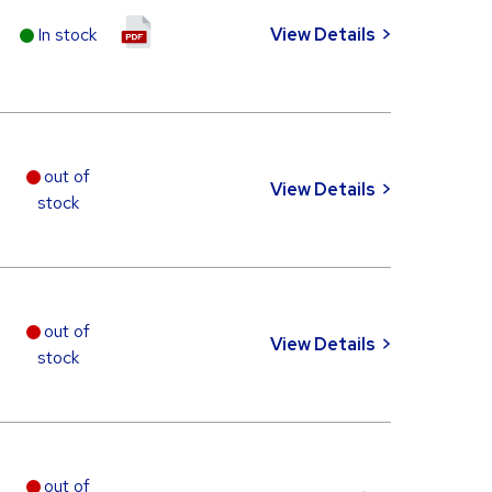
In stock
View Details
out of
View Details
stock
out of
View Details
stock
out of