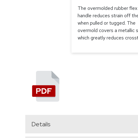
The overmolded rubber flex
handle reduces strain off th
when pulled or tugged. The
overmold covers a metallic s
which greatly reduces crosst
Details