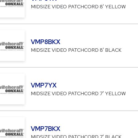
MIDSIZE VIDEO PATCHCORD 8' YELLOW
VMP8BKX
MIDSIZE VIDEO PATCHCORD 8' BLACK
VMP7YX
MIDSIZE VIDEO PATCHCORD 7' YELLOW
VMP7BKX
MIDSIZE VIDEO PATCHCORD 7' BLACK