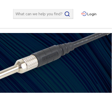
Search
Login