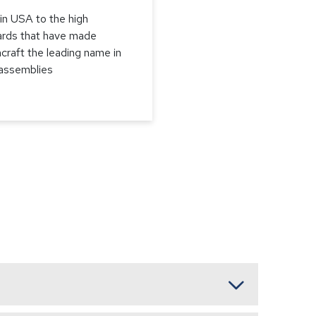
in USA to the high
ards that have made
craft the leading name in
 assemblies