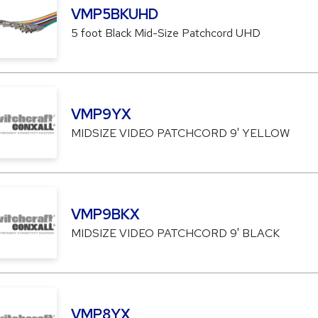
VMP5BKUHD
5 foot Black Mid-Size Patchcord UHD
VMP9YX
MIDSIZE VIDEO PATCHCORD 9' YELLOW
VMP9BKX
MIDSIZE VIDEO PATCHCORD 9' BLACK
VMP8YX