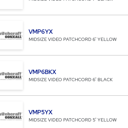
VMP6YX
MIDSIZE VIDEO PATCHCORD 6' YELLOW
VMP6BKX
MIDSIZE VIDEO PATCHCORD 6' BLACK
VMP5YX
MIDSIZE VIDEO PATCHCORD 5' YELLOW