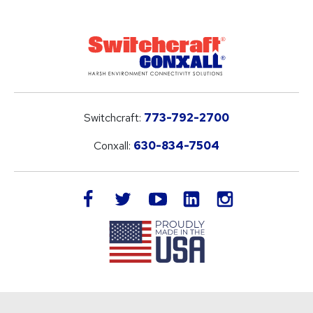
Switchcraft:
773-792-2700
Conxall:
630-834-7504
LinkedIn
facebook
twitter
youtube
instagram