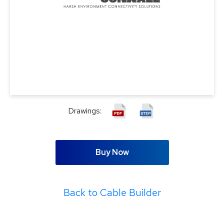
Drawings:
Buy Now
Back to Cable Builder