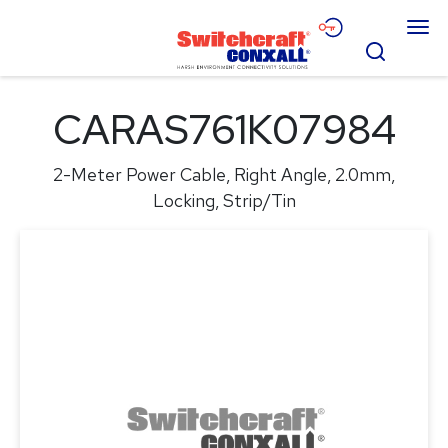
Skip
Menu
to
Search
Main
Content
Products
CARAS761K07984
Applications
2-Meter Power Cable, Right Angle, 2.0mm,
Resources
Locking, Strip/Tin
About
Contact