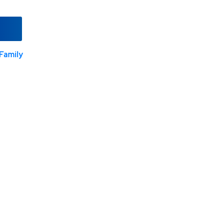
Family