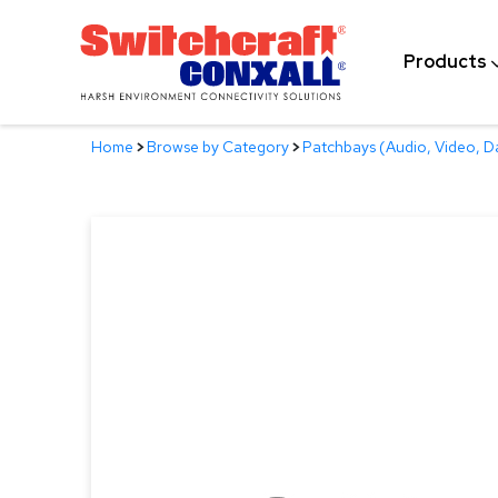
Skip
to
Products
Main
Content
Home
>
Browse by Category
>
Patchbays (Audio, Video, D