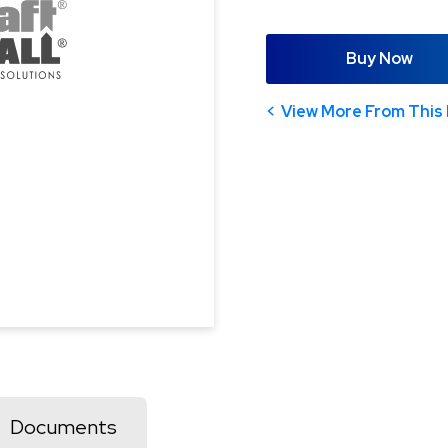
Buy Now
View More From This 
Documents