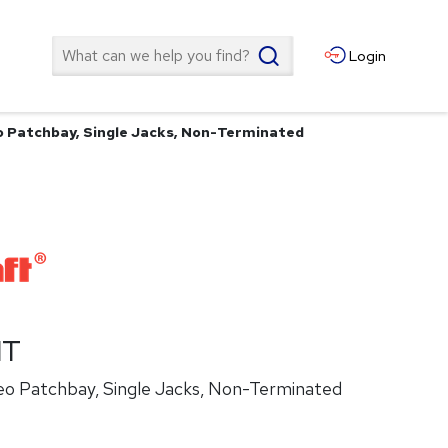
Search
Login
o Patchbay, Single Jacks, Non-Terminated
NT
eo Patchbay, Single Jacks, Non-Terminated