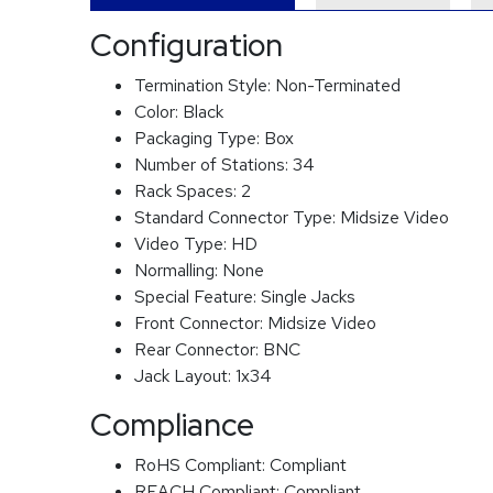
Configuration
Termination Style:
Non-Terminated
Color:
Black
Packaging Type:
Box
Number of Stations:
34
Rack Spaces:
2
Standard Connector Type:
Midsize Video
Video Type:
HD
Normalling:
None
Special Feature:
Single Jacks
Front Connector:
Midsize Video
Rear Connector:
BNC
Jack Layout:
1x34
Compliance
RoHS Compliant:
Compliant
REACH Compliant:
Compliant