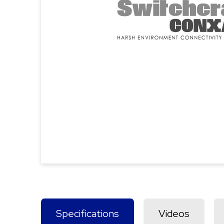
Specifications
Videos