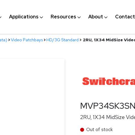
Applications
Resources
About
Contact
ata)
>
Video Patchbays
>
HD/3G Standard
>
2RU, 1X34 MidSize Vide
MVP34SK3S
2RU, 1X34 MidSize Vid
Out of stock