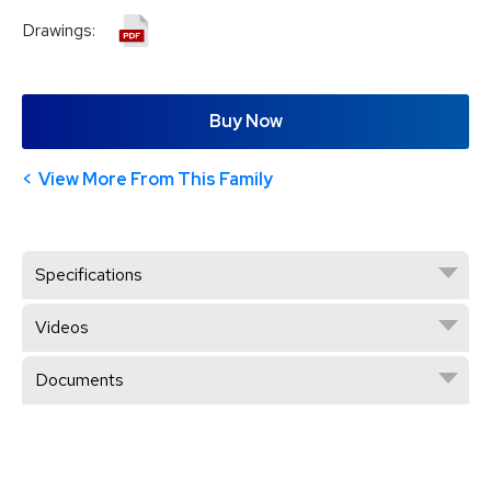
Drawings:
Buy Now
View More From This Family
Specifications
Videos
Documents