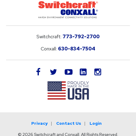
Switchcraft:
773-792-2700
Conxall:
630-834-7504
LinkedIn
facebook
twitter
youtube
instagram
Privacy
Contact Us
Login
© 2026 Switchcraft and Conxall. All Rights Reserved.