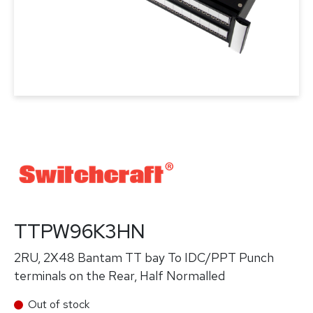
TTPW96K3HN
2RU, 2X48 Bantam TT bay To IDC/PPT Punch
terminals on the Rear, Half Normalled
Out of stock