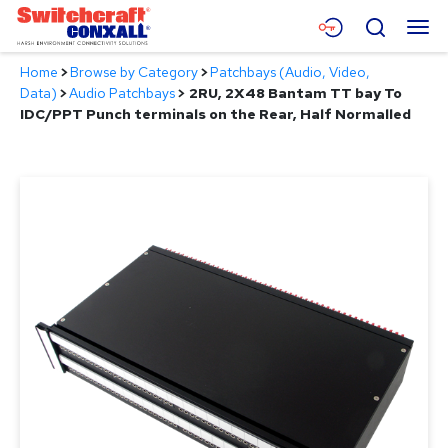
Skip
Menu
Search
to
Main
Home
>
Browse by Category
>
Patchbays (Audio, Video,
Content
Products
Data)
>
Audio Patchbays
>
2RU, 2X48 Bantam TT bay To
IDC/PPT Punch terminals on the Rear, Half Normalled
Applications
Resources
About
Contact