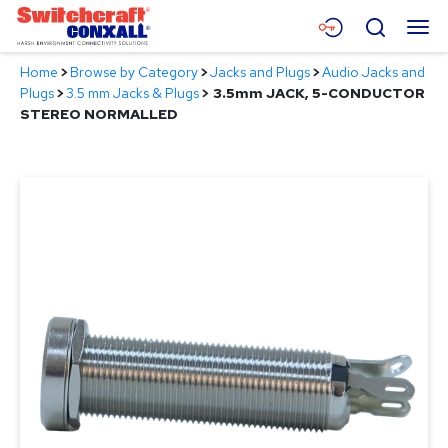
Skip
Menu
Search
to
Main
Home
>
Browse by Category
>
Jacks and Plugs
>
Audio Jacks and
Content
Products
Plugs
>
3.5 mm Jacks & Plugs
>
3.5mm JACK, 5-CONDUCTOR
STEREO NORMALLED
Applications
Resources
About
Contact