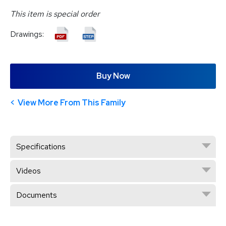
This item is special order
Drawings:
Buy Now
View More From This Family
Specifications
Videos
Documents