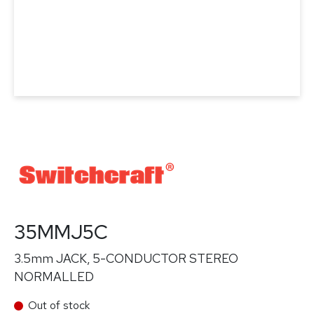
35MMJ5C
3.5mm JACK, 5-CONDUCTOR STEREO
NORMALLED
Out of stock