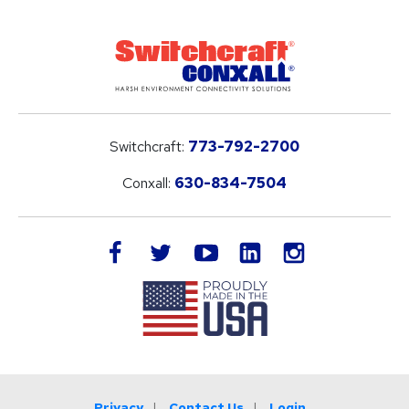
Switchcraft:
773-792-2700
Conxall:
630-834-7504
LinkedIn
facebook
twitter
youtube
instagram
Privacy
Contact Us
Login