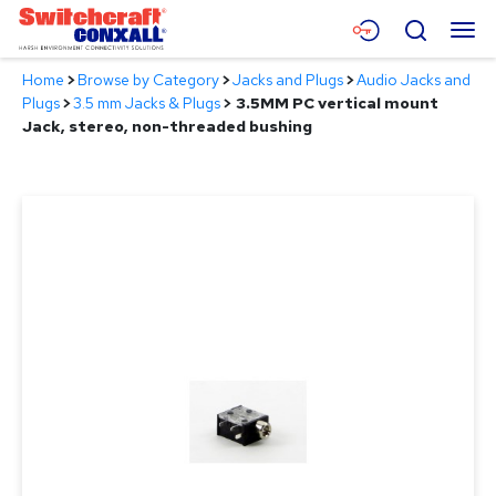
Skip
Menu
Search
to
Main
Home
>
Browse by Category
>
Jacks and Plugs
>
Audio Jacks and
Content
Products
Plugs
>
3.5 mm Jacks & Plugs
>
3.5MM PC vertical mount
Jack, stereo, non-threaded bushing
Applications
Resources
About
Contact