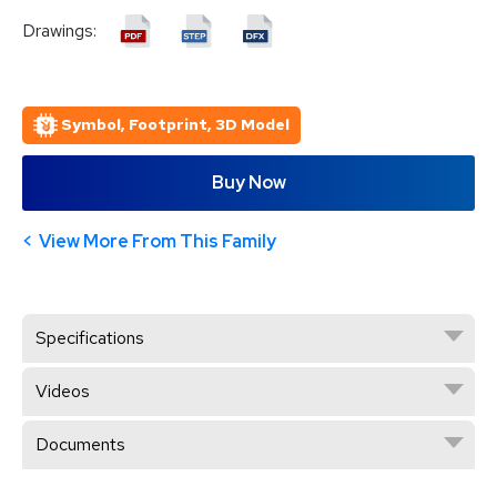
Drawings:
Symbol, Footprint, 3D Model
Buy Now
View More From This Family
Specifications
Videos
Documents