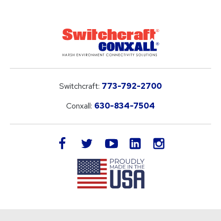
Switchcraft:
773-792-2700
Conxall:
630-834-7504
LinkedIn
facebook
twitter
youtube
instagram