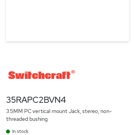
35RAPC2BVN4
3.5MM PC vertical mount Jack, stereo, non-
threaded bushing
In stock