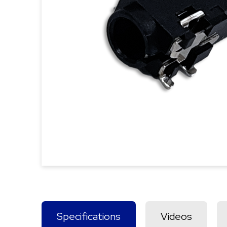
Specifications
Videos