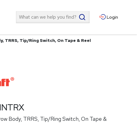
Search
Login
, TRRS, Tip/Ring Switch, On Tape & Reel
HNTRX
ow Body, TRRS, Tip/Ring Switch, On Tape &