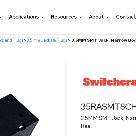
Applications
Resources
About
Contact
ks and Plugs
>
3.5 mm Jacks & Plugs
>
3.5MM SMT Jack, Narrow Body
35RASMT8C
3.5MM SMT Jack, Narr
Reel