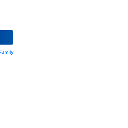
Family