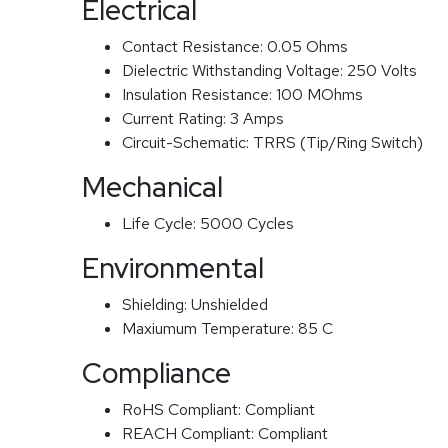
Electrical
Contact Resistance:
0.05 Ohms
Dielectric Withstanding Voltage:
250 Volts
Insulation Resistance:
100 MOhms
Current Rating:
3 Amps
Circuit-Schematic:
TRRS (Tip/Ring Switch)
Mechanical
Life Cycle:
5000 Cycles
Environmental
Shielding:
Unshielded
Maxiumum Temperature:
85 C
Compliance
RoHS Compliant:
Compliant
REACH Compliant:
Compliant