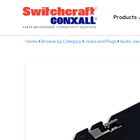
Skip
to
Products
Main
Content
Home
>
Browse by Category
>
Jacks and Plugs
>
Audio Jac