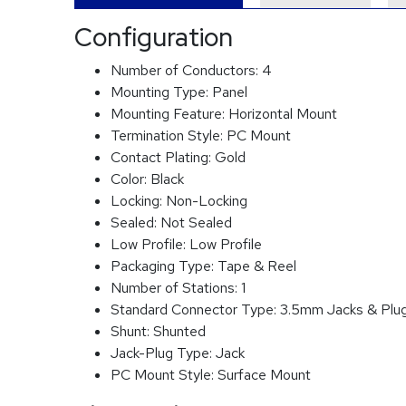
Configuration
Number of Conductors:
4
Mounting Type:
Panel
Mounting Feature:
Horizontal Mount
Termination Style:
PC Mount
Contact Plating:
Gold
Color:
Black
Locking:
Non-Locking
Sealed:
Not Sealed
Low Profile:
Low Profile
Packaging Type:
Tape & Reel
Number of Stations:
1
Standard Connector Type:
3.5mm Jacks & Plu
Shunt:
Shunted
Jack-Plug Type:
Jack
PC Mount Style:
Surface Mount