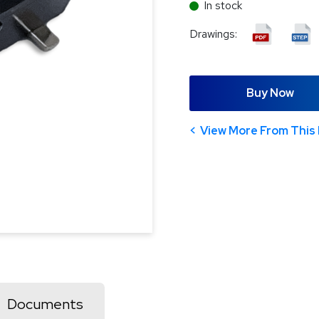
In stock
Drawings:
Buy Now
View More From This 
Documents