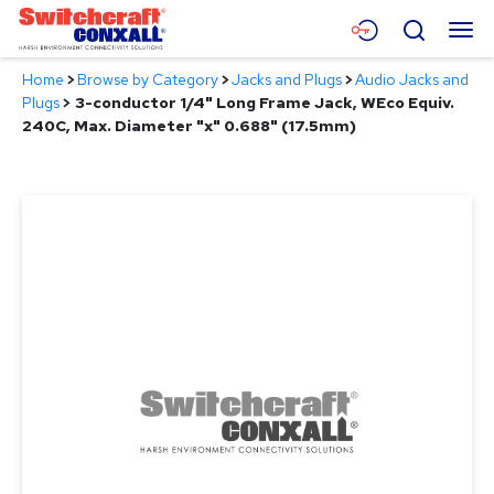
Skip
Menu
Search
to
Main
Home
>
Browse by Category
>
Jacks and Plugs
>
Audio Jacks and
Content
Products
Plugs
>
3-conductor 1/4" Long Frame Jack, WEco Equiv.
240C, Max. Diameter "x" 0.688" (17.5mm)
Applications
Resources
About
Contact