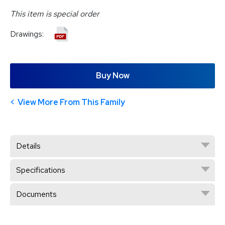
This item is special order
Drawings:
Buy Now
View More From This Family
Details
Specifications
Documents