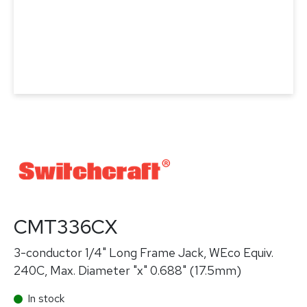
CMT336CX
3-conductor 1/4" Long Frame Jack, WEco Equiv.
240C, Max. Diameter "x" 0.688" (17.5mm)
In stock