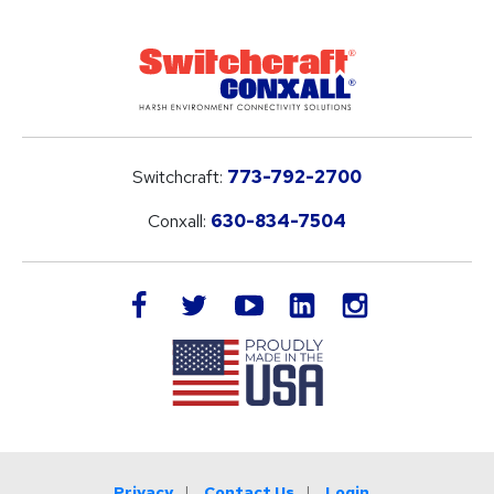
Switchcraft:
773-792-2700
Conxall:
630-834-7504
LinkedIn
facebook
twitter
youtube
instagram
Privacy
Contact Us
Login