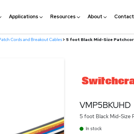
Applications
Resources
About
Contact
Patch Cords and Breakout Cables
>
5 foot Black Mid-Size Patchco
VMP5BKUHD
5 foot Black Mid-Size
In stock