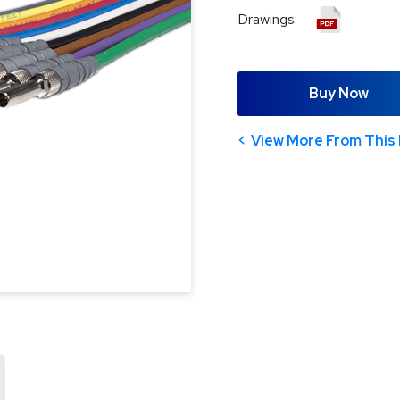
Drawings:
Buy Now
View More From This 