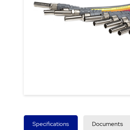
Specifications
Documents