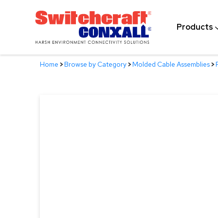
Skip
to
Products
Main
Content
Home
>
Browse by Category
>
Molded Cable Assemblies
>