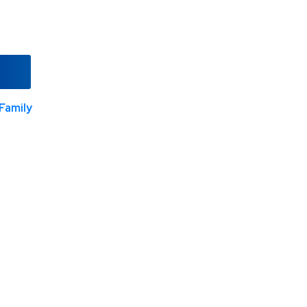
Family