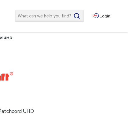
Search
Login
rd UHD
 Patchcord UHD