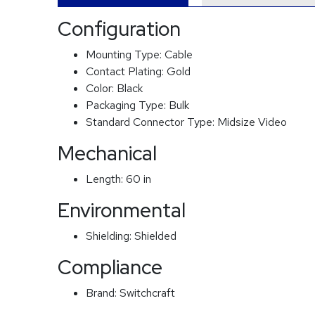
Configuration
Mounting Type:
Cable
Contact Plating:
Gold
Color:
Black
Packaging Type:
Bulk
Standard Connector Type:
Midsize Video
Mechanical
Length:
60 in
Environmental
Shielding:
Shielded
Compliance
Brand:
Switchcraft