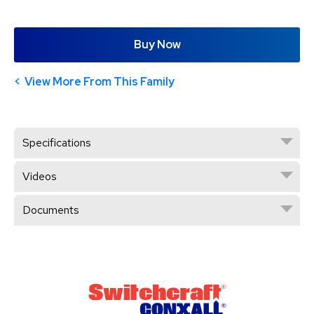
Buy Now
View More From This Family
Specifications
Videos
Documents