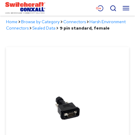
Skip
Menu
Search
to
Main
Home
>
Browse by Category
>
Connectors
>
Harsh Environment
Content
Products
Connectors
>
Sealed Data
>
9 pin standard, female
Applications
Resources
About
Contact