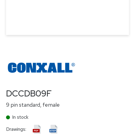
DCCDB09F
9 pin standard, female
In stock
Drawings: