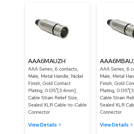
AAA6MAUZH
AAA6MBAU
AAA Series, 6 contacts,
AAA Series, 6 c
Male, Metal Handle, Nickel
Male, Metal Han
Finish, Gold Contact
Finish, Gold Con
Plating, 0.135"[3.4mm]
Plating, 0.135"
Cable Strain Relief Size,
Cable Strain Reli
Sealed XLR Cable-to-Cable
Sealed XLR Cab
Connector
Connector
View Details
View Details