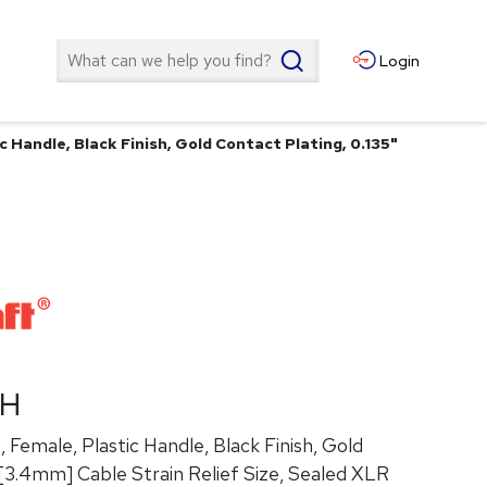
Search
Login
c Handle, Black Finish, Gold Contact Plating, 0.135"
ZH
 Female, Plastic Handle, Black Finish, Gold
"[3.4mm] Cable Strain Relief Size, Sealed XLR