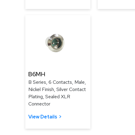
B6MH
B Series, 6 Contacts, Male,
Nickel Finish, Silver Contact
Plating, Sealed XLR
Connector
View Details