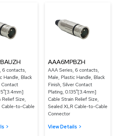
BAUZH
AAA6MPBZH
 6 contacts,
AAA Series, 6 contacts,
ic Handle, Black
Male, Plastic Handle, Black
d Contact
Finish, Silver Contact
135"[3.4mm]
Plating, 0.135"[3.4mm]
 Relief Size,
Cable Strain Relief Size,
 Cable-to-Cable
Sealed XLR Cable-to-Cable
Connector
ls
View Details