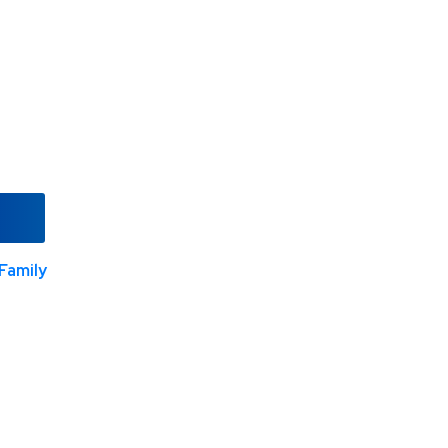
Family