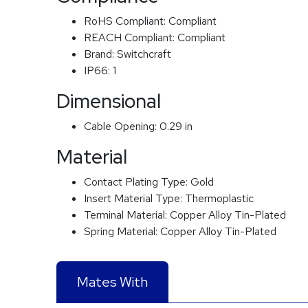
RoHS Compliant:
Compliant
REACH Compliant:
Compliant
Brand:
Switchcraft
IP66:
1
Dimensional
Cable Opening:
0.29 in
Material
Contact Plating Type:
Gold
Insert Material Type:
Thermoplastic
Terminal Material:
Copper Alloy Tin-Plated
Spring Material:
Copper Alloy Tin-Plated
Mates With