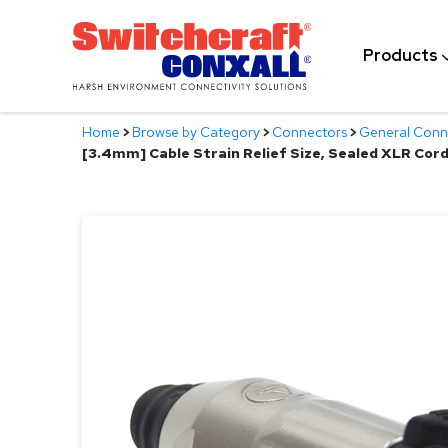
Skip
to
Products
Main
Content
Home
>
Browse by Category
>
Connectors
>
General Conn
[3.4mm] Cable Strain Relief Size, Sealed XLR Cor