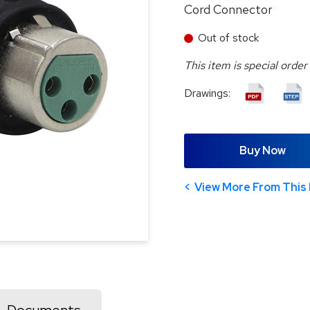
Cord Connector
Out of stock
This item is special order
Drawings:
Buy Now
View More From This 