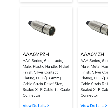
AAA6MPZH
AAA6MZH
AAA Series, 6 contacts,
AAA Series, 6 c
Male, Plastic Handle, Nickel
Male, Metal Hand
Finish, Silver Contact
Finish, Silver Co
Plating, 0.135"[3.4mm]
Plating, 0.135"
Cable Strain Relief Size,
Cable Strain Reli
Sealed XLR Cable-to-Cable
Sealed XLR Cab
Connector
Connector
View Details
View Details