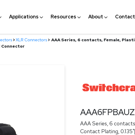
Applications
Resources
About
Contact
ectors
>
XLR Connectors
>
AAA Series, 6 contacts, Female, Plasti
d Connector
AAA6FPBAU
AAA Series, 6 contacts,
Contact Plating, 0.135