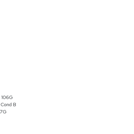
 106G
 Cond B
07G