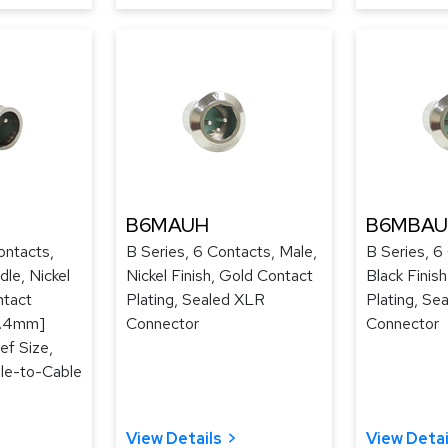
B6MAUH
B6MBA
ontacts,
B Series, 6 Contacts, Male,
B Series, 6
le, Nickel
Nickel Finish, Gold Contact
Black Finis
ntact
Plating, Sealed XLR
Plating, Se
[3.4mm]
Connector
Connector
ef Size,
le-to-Cable
View Details
View Detai