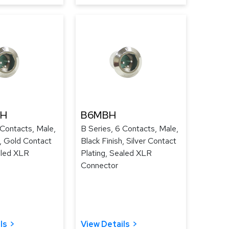
UH
B6MBH
 Contacts, Male,
B Series, 6 Contacts, Male,
h, Gold Contact
Black Finish, Silver Contact
aled XLR
Plating, Sealed XLR
Connector
ls
View Details