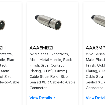
ZH
AAA6MBZH
AAA6MP
ontacts,
AAA Series, 6 contacts,
AAA Series,
dle, Black
Male, Metal Handle, Black
Male, Plast
tact
Finish, Silver Contact
Finish, Gol
[3.4mm]
Plating, 0.135"[3.4mm]
Plating, 0.
ef Size,
Cable Strain Relief Size,
Cable Strain
le-to-Cable
Sealed XLR Cable-to-Cable
Sealed XLR
Connector
Connector
View Details
View Detai