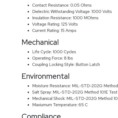
Contact Resistance:
0.05 Ohms
Dielectric Withstanding Voltage:
1000 Volts
Insulation Resistance:
1000 MOhms
Voltage Rating:
125 Volts
Current Rating:
15 Amps
Mechanical
Life Cycle:
1000 Cycles
Operating Force:
8 lbs
Coupling Locking Style:
Button Latch
Environmental
Moisture Resistance:
MIL-STD-202G Method
Salt Spray:
MIL-STD-202G Method 101E Test
Mechanical Shock:
MIL-STD-202G Method 1
Maxiumum Temperature:
65 C
Compliance