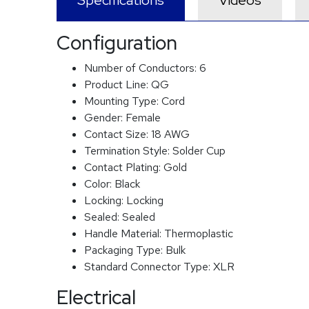
Specifications
Videos
Configuration
Number of Conductors:
6
Product Line:
QG
Mounting Type:
Cord
Gender:
Female
Contact Size:
18 AWG
Termination Style:
Solder Cup
Contact Plating:
Gold
Color:
Black
Locking:
Locking
Sealed:
Sealed
Handle Material:
Thermoplastic
Packaging Type:
Bulk
Standard Connector Type:
XLR
Electrical