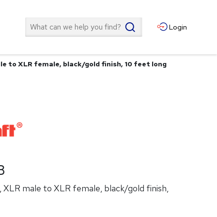
Search
Login
e to XLR female, black/gold finish, 10 feet long
B
, XLR male to XLR female, black/gold finish,