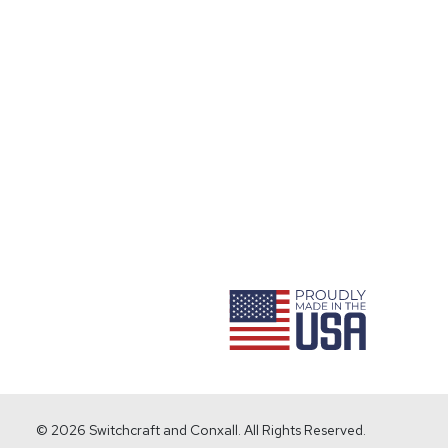
ram
© 2026 Switchcraft and Conxall. All Rights Reserved.