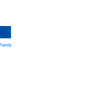
Family