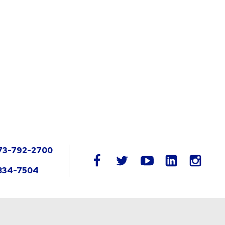
73-792-2700
LinkedIn
facebook
twitter
youtube
instag
834-7504