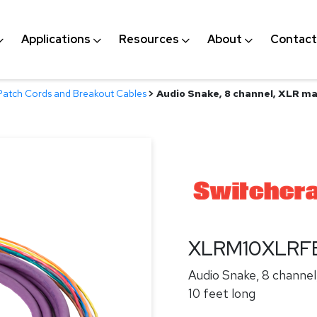
Applications
Resources
About
Contact
Patch Cords and Breakout Cables
>
Audio Snake, 8 channel, XLR mal
XLRM10XLRF
Audio Snake, 8 channel
10 feet long