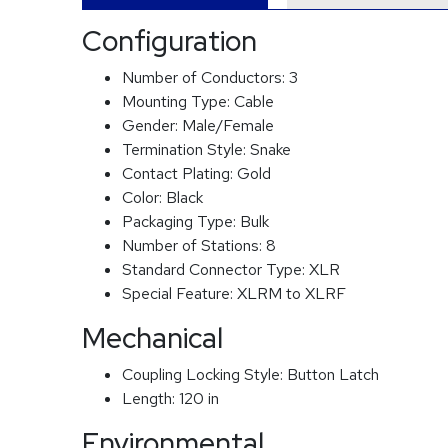
Configuration
Number of Conductors:
3
Mounting Type:
Cable
Gender:
Male/Female
Termination Style:
Snake
Contact Plating:
Gold
Color:
Black
Packaging Type:
Bulk
Number of Stations:
8
Standard Connector Type:
XLR
Special Feature:
XLRM to XLRF
Mechanical
Coupling Locking Style:
Button Latch
Length:
120 in
Environmental