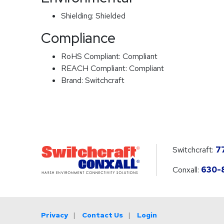
Shielding:
Shielded
Compliance
RoHS Compliant:
Compliant
REACH Compliant:
Compliant
Brand:
Switchcraft
Switchcraft:
7
Conxall:
630-
Privacy
Contact Us
Login