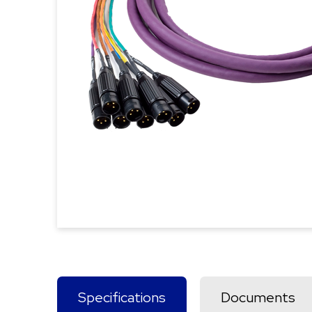
Specifications
Documents