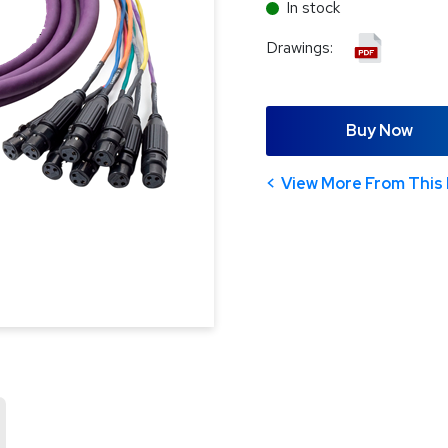
In stock
Drawings:
Buy Now
View More From This 