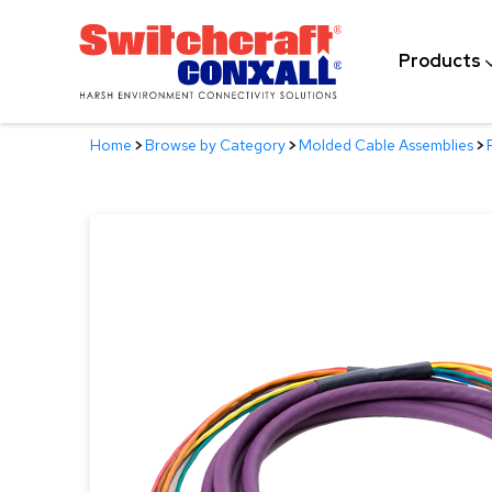
Skip
to
Products
Main
Content
Home
>
Browse by Category
>
Molded Cable Assemblies
>