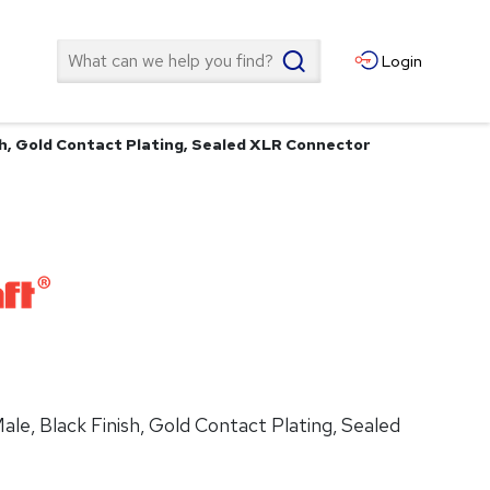
Search
Login
ish, Gold Contact Plating, Sealed XLR Connector
ale, Black Finish, Gold Contact Plating, Sealed