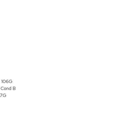
 106G
 Cond B
07G