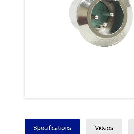
Specifications
Videos