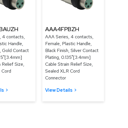
BAUZH
AAA4FPBZH
 4 contacts,
AAA Series, 4 contacts,
stic Handle,
Female, Plastic Handle,
h, Gold Contact
Black Finish, Silver Contact
135"[3.4mm]
Plating, 0.135"[3.4mm]
 Relief Size,
Cable Strain Relief Size,
 Cord
Sealed XLR Cord
Connector
ls
View Details