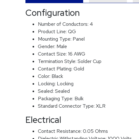
Configuration
Number of Conductors:
4
Product Line:
QG
Mounting Type:
Panel
Gender:
Male
Contact Size:
16 AWG
Termination Style:
Solder Cup
Contact Plating:
Gold
Color:
Black
Locking:
Locking
Sealed:
Sealed
Packaging Type:
Bulk
Standard Connector Type:
XLR
Electrical
Contact Resistance:
0.05 Ohms
Dielectric Withstanding Voltage:
1000 Volts