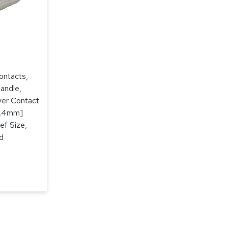
ontacts,
andle,
lver Contact
[3.4mm]
ef Size,
d