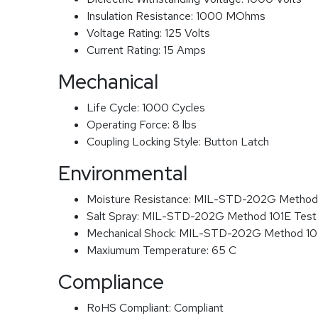
Insulation Resistance:
1000 MOhms
Voltage Rating:
125 Volts
Current Rating:
15 Amps
Mechanical
Life Cycle:
1000 Cycles
Operating Force:
8 lbs
Coupling Locking Style:
Button Latch
Environmental
Moisture Resistance:
MIL-STD-202G Method
Salt Spray:
MIL-STD-202G Method 101E Test
Mechanical Shock:
MIL-STD-202G Method 1
Maxiumum Temperature:
65 C
Compliance
RoHS Compliant:
Compliant