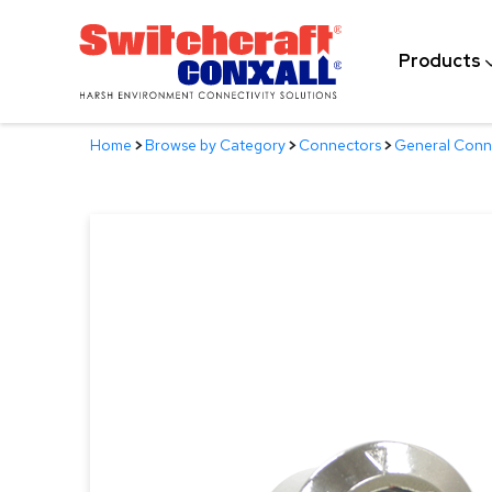
Skip
to
Products
Main
Content
Home
>
Browse by Category
>
Connectors
>
General Conn