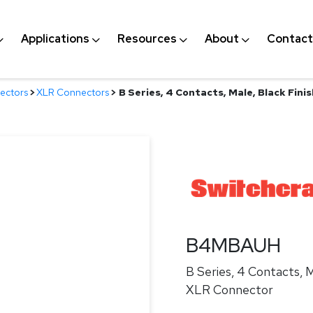
Applications
Resources
About
Contact
ectors
>
XLR Connectors
>
B Series, 4 Contacts, Male, Black Fin
B4MBAUH
B Series, 4 Contacts, M
XLR Connector