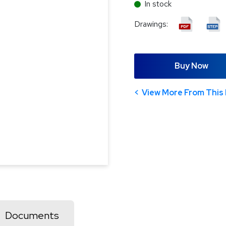
In stock
Drawings:
Buy Now
View More From This 
Documents