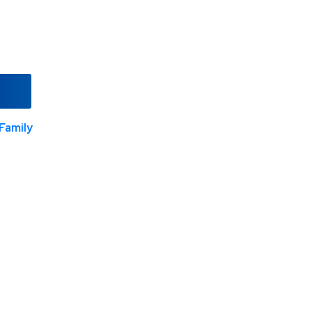
Family