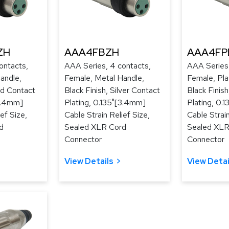
ZH
AAA4FBZH
AAA4FP
ontacts,
AAA Series, 4 contacts,
AAA Series,
andle,
Female, Metal Handle,
Female, Pla
ld Contact
Black Finish, Silver Contact
Black Finis
[3.4mm]
Plating, 0.135"[3.4mm]
Plating, 0.
ef Size,
Cable Strain Relief Size,
Cable Strain
d
Sealed XLR Cord
Sealed XLR
Connector
Connector
View Details
View Detai