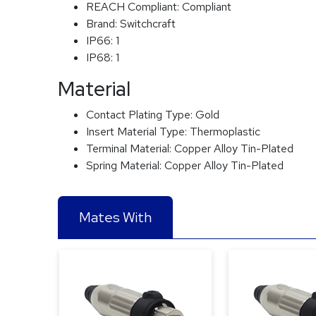
REACH Compliant:
Compliant
Brand:
Switchcraft
IP66:
1
IP68:
1
Material
Contact Plating Type:
Gold
Insert Material Type:
Thermoplastic
Terminal Material:
Copper Alloy Tin-Plated
Spring Material:
Copper Alloy Tin-Plated
Mates With