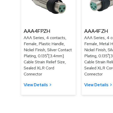
AAA4FPZH
AAA4FZH
AAA Series, 4 contacts,
AAA Series, 4 c
Female, Plastic Handle,
Female, Metal H
Nickel Finish, Silver Contact
Nickel Finish, Si
Plating, 0.135"[3.4mm]
Plating, 0.135"
Cable Strain Relief Size,
Cable Strain Reli
Sealed XLR Cord
Sealed XLR Cor
Connector
Connector
View Details
View Details