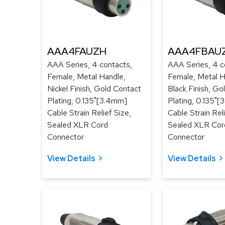
AAA4FAUZH
AAA4FBAU
AAA Series, 4 contacts,
AAA Series, 4 c
Female, Metal Handle,
Female, Metal H
Nickel Finish, Gold Contact
Black Finish, Go
Plating, 0.135"[3.4mm]
Plating, 0.135"
Cable Strain Relief Size,
Cable Strain Reli
Sealed XLR Cord
Sealed XLR Cor
Connector
Connector
View Details
View Details