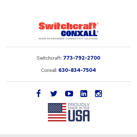
Switchcraft:
773-792-2700
Conxall:
630-834-7504
LinkedIn
facebook
twitter
youtube
instagram