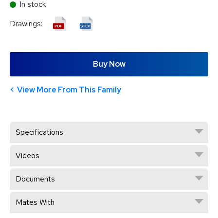
In stock
Drawings:
Buy Now
View More From This Family
Specifications
Videos
Documents
Mates With