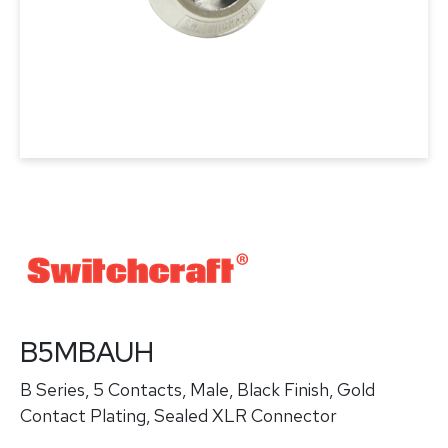
B5MBAUH
B Series, 5 Contacts, Male, Black Finish, Gold
Contact Plating, Sealed XLR Connector