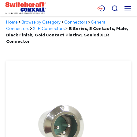
Skip
Menu
Search
to
Main
Home
>
Browse by Category
>
Connectors
>
General
Content
Products
Connectors
>
XLR Connectors
>
B Series, 5 Contacts, Male,
Black Finish, Gold Contact Plating, Sealed XLR
Applications
Connector
Resources
About
Contact