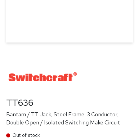
TT636
Bantam / TT Jack, Steel Frame, 3 Conductor,
Double Open / Isolated Switching Make Circuit
Out of stock