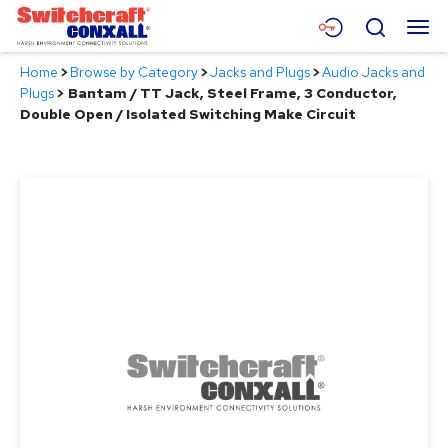
Skip
Menu
Search
to
Main
Home
>
Browse by Category
>
Jacks and Plugs
>
Audio Jacks and
Content
Products
Plugs
>
Bantam / TT Jack, Steel Frame, 3 Conductor,
Double Open / Isolated Switching Make Circuit
Applications
Resources
About
Contact