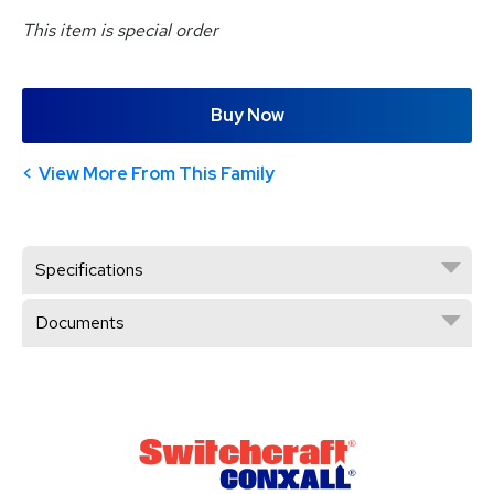
This item is special order
Buy Now
View More From This Family
Specifications
Documents