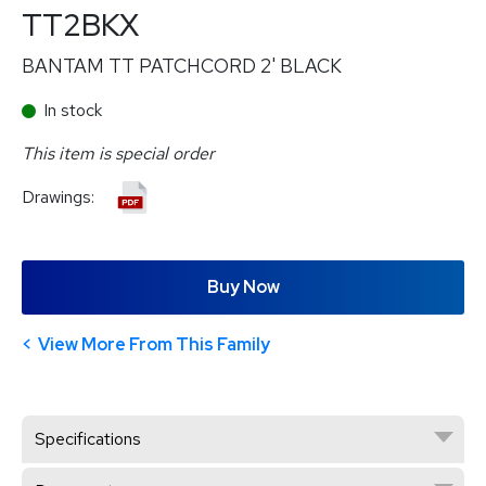
TT2BKX
BANTAM TT PATCHCORD 2' BLACK
In stock
This item is special order
Drawings:
Buy Now
View More From This Family
Specifications