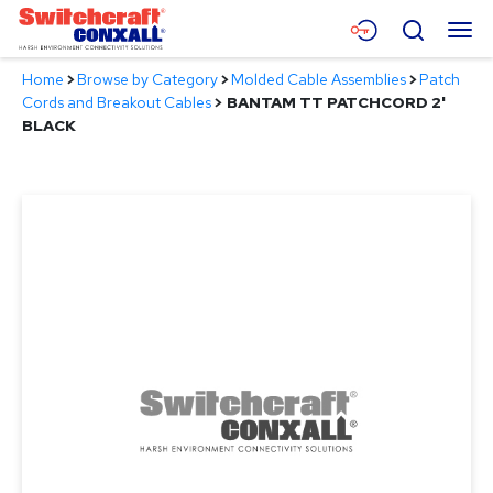
Skip
Menu
Search
to
Main
Home
>
Browse by Category
>
Molded Cable Assemblies
>
Patch
Content
Products
Cords and Breakout Cables
>
BANTAM TT PATCHCORD 2'
BLACK
Applications
Resources
About
Contact