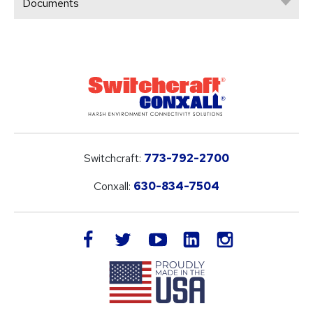
Documents
Switchcraft:
773-792-2700
Conxall:
630-834-7504
LinkedIn
facebook
twitter
youtube
instagram