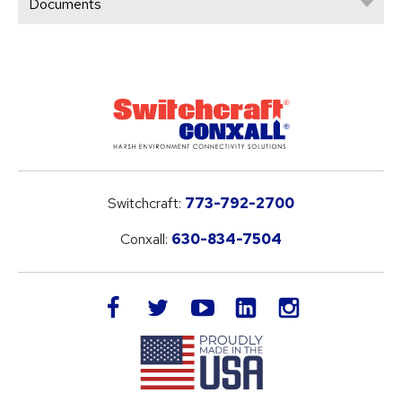
Documents
Switchcraft:
773-792-2700
Conxall:
630-834-7504
LinkedIn
facebook
twitter
youtube
instagram