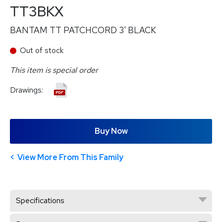
TT3BKX
BANTAM TT PATCHCORD 3' BLACK
Out of stock
This item is special order
Drawings:
Buy Now
View More From This Family
Specifications