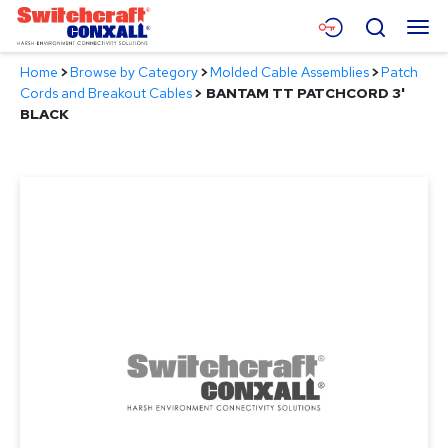
Skip
Menu
Search
to
Main
Home
>
Browse by Category
>
Molded Cable Assemblies
>
Patch
Content
Products
Cords and Breakout Cables
>
BANTAM TT PATCHCORD 3'
BLACK
Applications
Resources
About
Contact