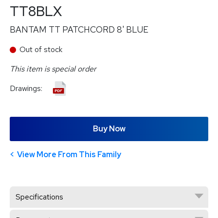
TT8BLX
BANTAM TT PATCHCORD 8' BLUE
Out of stock
This item is special order
Drawings:
Buy Now
View More From This Family
Specifications