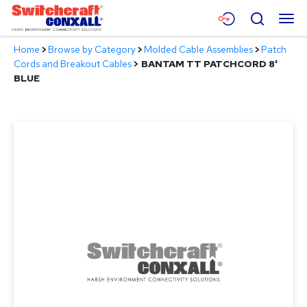
Skip
Menu
Search
to
Main
Home
>
Browse by Category
>
Molded Cable Assemblies
>
Patch
Content
Products
Cords and Breakout Cables
>
BANTAM TT PATCHCORD 8'
BLUE
Applications
Resources
About
Contact