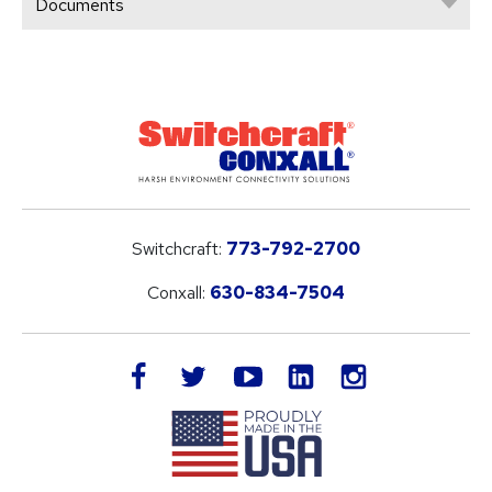
Documents
Switchcraft:
773-792-2700
Conxall:
630-834-7504
LinkedIn
facebook
twitter
youtube
instagram