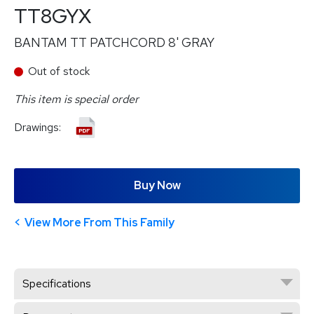
TT8GYX
BANTAM TT PATCHCORD 8' GRAY
Out of stock
This item is special order
Drawings:
Buy Now
View More From This Family
Specifications