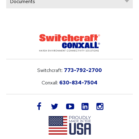
Documents
Switchcraft:
773-792-2700
Conxall:
630-834-7504
LinkedIn
facebook
twitter
youtube
instagram