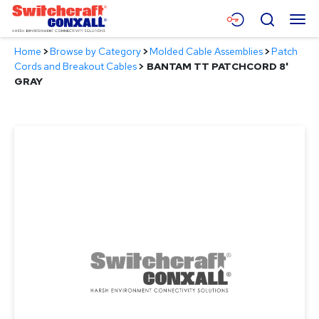
Skip
Menu
Search
to
Main
Home
>
Browse by Category
>
Molded Cable Assemblies
>
Patch
Content
Products
Cords and Breakout Cables
>
BANTAM TT PATCHCORD 8'
GRAY
Applications
Resources
About
Contact