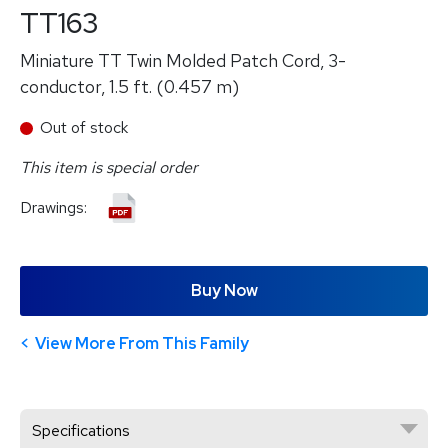
TT163
Miniature TT Twin Molded Patch Cord, 3-
conductor, 1.5 ft. (0.457 m)
Out of stock
This item is special order
Drawings:
Buy Now
View More From This Family
Specifications