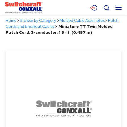
Skip
Menu
Search
to
Main
Home
>
Browse by Category
>
Molded Cable Assemblies
>
Patch
Content
Products
Cords and Breakout Cables
>
Miniature TT Twin Molded
Patch Cord, 3-conductor, 1.5 ft. (0.457 m)
Applications
Resources
About
Contact