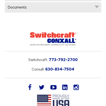
Documents
Switchcraft:
773-792-2700
Conxall:
630-834-7504
LinkedIn
facebook
twitter
youtube
instagram