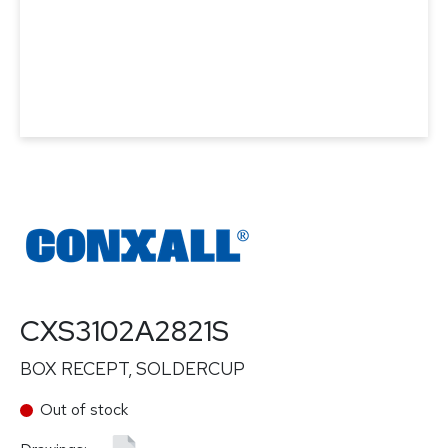
CXS3102A2821S
BOX RECEPT, SOLDERCUP
Out of stock