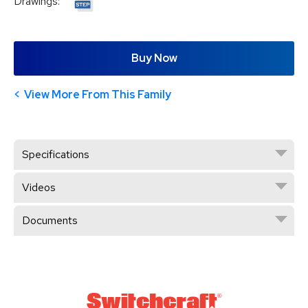
Drawings:
Buy Now
View More From This Family
Specifications
Videos
Documents