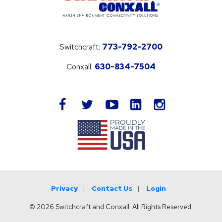
Switchcraft:
773-792-2700
Conxall:
630-834-7504
LinkedIn
facebook
twitter
youtube
instagram
Privacy
Contact Us
Login
© 2026 Switchcraft and Conxall. All Rights Reserved.