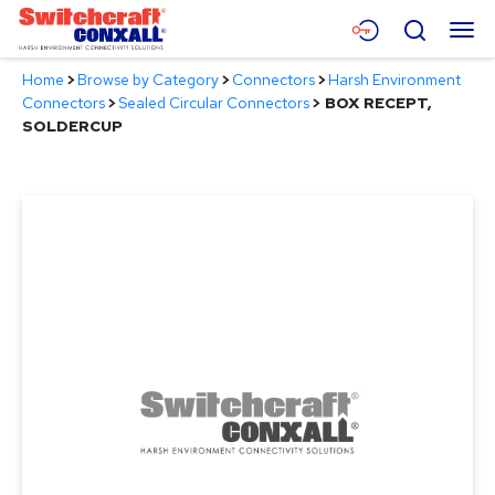
Skip
Menu
Search
to
Main
Home
>
Browse by Category
>
Connectors
>
Harsh Environment
Content
Products
Connectors
>
Sealed Circular Connectors
>
BOX RECEPT,
SOLDERCUP
Applications
Resources
About
Contact