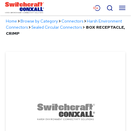
Skip
Menu
Search
to
Main
Home
>
Browse by Category
>
Connectors
>
Harsh Environment
Content
Products
Connectors
>
Sealed Circular Connectors
>
BOX RECEPTACLE,
CRIMP
Applications
Resources
About
Contact