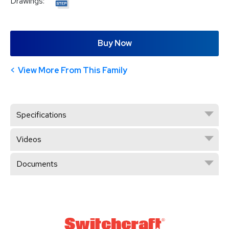
Drawings:
Buy Now
View More From This Family
Specifications
Videos
Documents