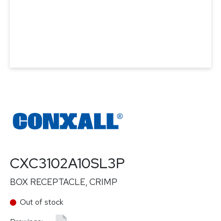
CXC3102A10SL3P
BOX RECEPTACLE, CRIMP
Out of stock