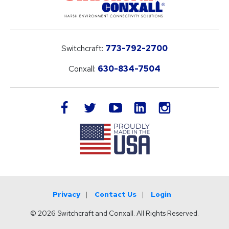
Switchcraft:
773-792-2700
Conxall:
630-834-7504
LinkedIn
facebook
twitter
youtube
instagram
Privacy
Contact Us
Login
© 2026 Switchcraft and Conxall. All Rights Reserved.