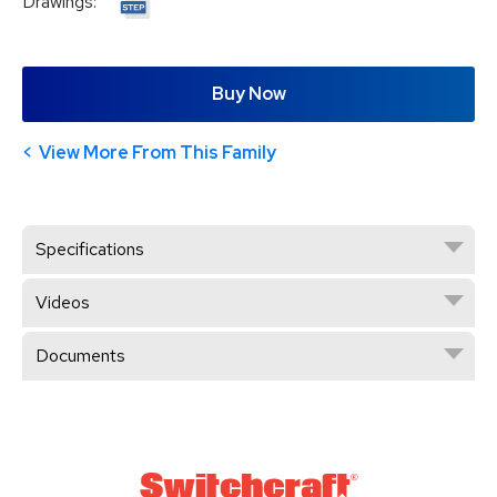
Drawings:
Buy Now
View More From This Family
Specifications
Videos
Documents