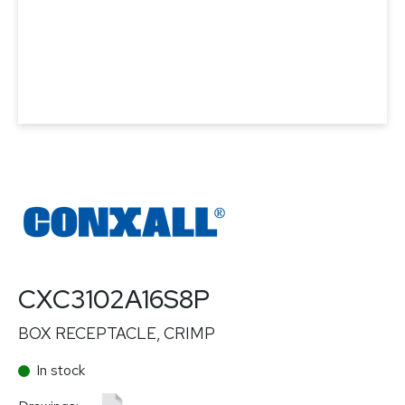
CXC3102A16S8P
BOX RECEPTACLE, CRIMP
In stock