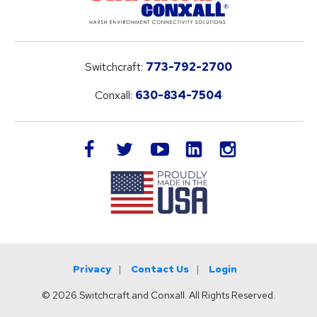
Switchcraft:
773-792-2700
Conxall:
630-834-7504
LinkedIn
facebook
twitter
youtube
instagram
Privacy
Contact Us
Login
© 2026 Switchcraft and Conxall. All Rights Reserved.