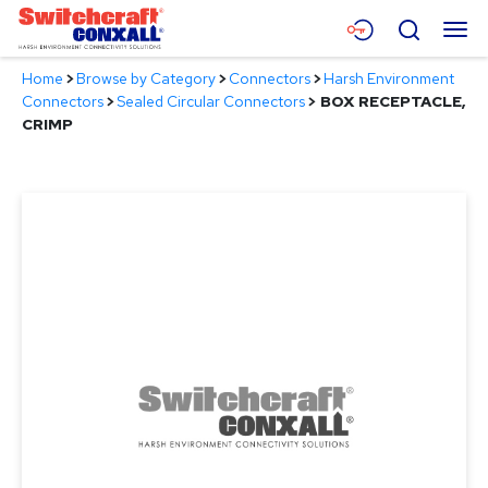
Skip
Menu
Search
to
Main
Home
>
Browse by Category
>
Connectors
>
Harsh Environment
Content
Products
Connectors
>
Sealed Circular Connectors
>
BOX RECEPTACLE,
CRIMP
Applications
Resources
About
Contact