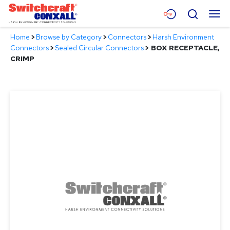
Skip
Menu
Search
to
Main
Home
>
Browse by Category
>
Connectors
>
Harsh Environment
Content
Products
Connectors
>
Sealed Circular Connectors
>
BOX RECEPTACLE,
CRIMP
Applications
Resources
About
Contact