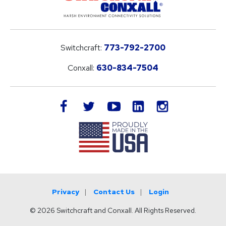
Switchcraft:
773-792-2700
Conxall:
630-834-7504
LinkedIn
facebook
twitter
youtube
instagram
Privacy
Contact Us
Login
© 2026 Switchcraft and Conxall. All Rights Reserved.