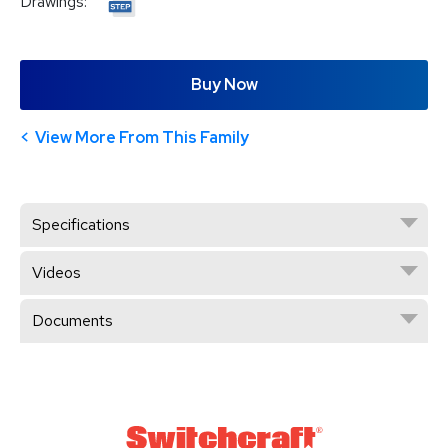
Drawings:
Buy Now
View More From This Family
Specifications
Videos
Documents