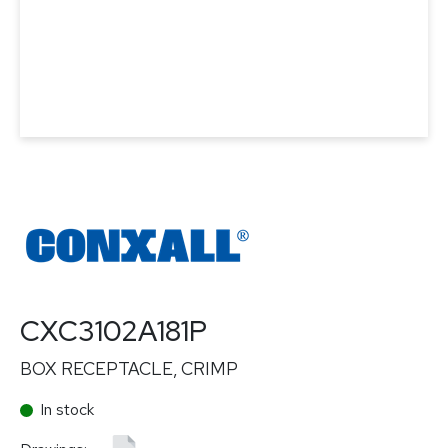
CXC3102A181P
BOX RECEPTACLE, CRIMP
In stock