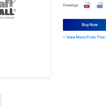
Drawings:
Buy Now
View More From This 