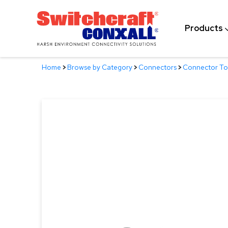
Skip
to
Products
Main
Content
Home
>
Browse by Category
>
Connectors
>
Connector Too