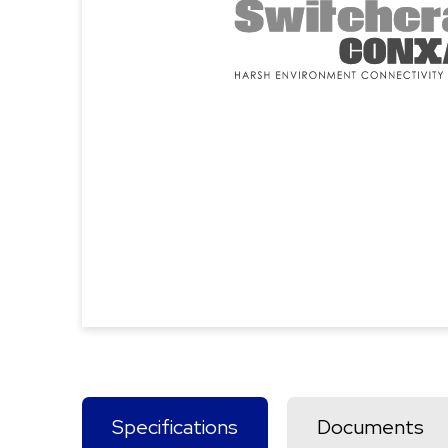
Specifications
Documents