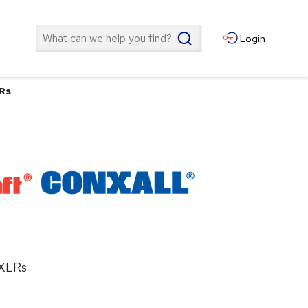
Search
Login
LRs
 XLRs