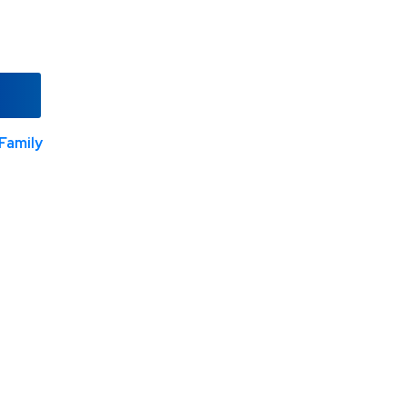
Family