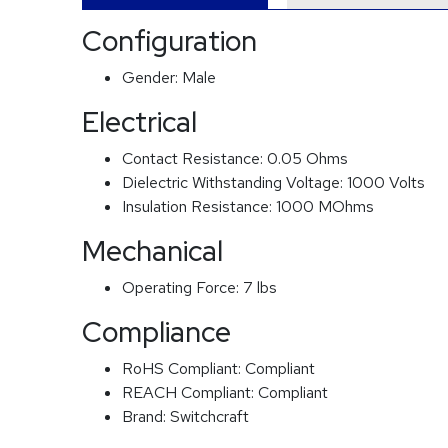
Configuration
Gender:
Male
Electrical
Contact Resistance:
0.05 Ohms
Dielectric Withstanding Voltage:
1000 Volts
Insulation Resistance:
1000 MOhms
Mechanical
Operating Force:
7 lbs
Compliance
RoHS Compliant:
Compliant
REACH Compliant:
Compliant
Brand:
Switchcraft