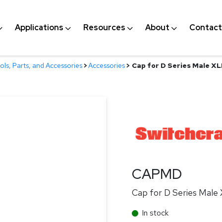
Applications
Resources
About
Contact
ls, Parts, and Accessories
>
Accessories
>
Cap for D Series Male X
CAPMD
Cap for D Series Male
In stock