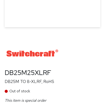
DB25M25XLRF
DB25M TO 8-XLRF, RoHS
Out of stock
This item is special order