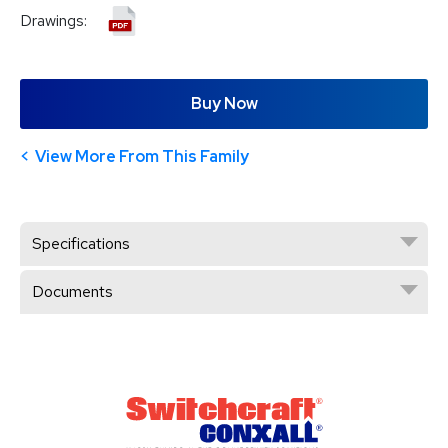
Drawings:
Buy Now
View More From This Family
Specifications
Documents