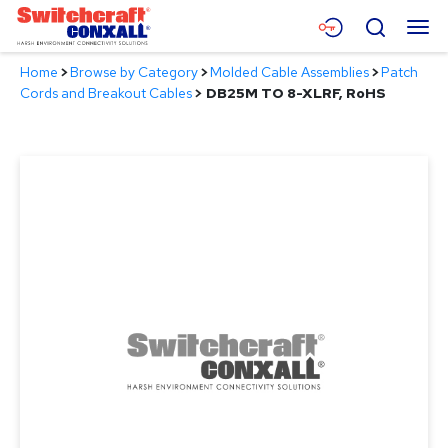
Skip
Menu
Search
to
Main
Home
>
Browse by Category
>
Molded Cable Assemblies
>
Patch
Content
Products
Cords and Breakout Cables
>
DB25M TO 8-XLRF, RoHS
Applications
Resources
About
Contact