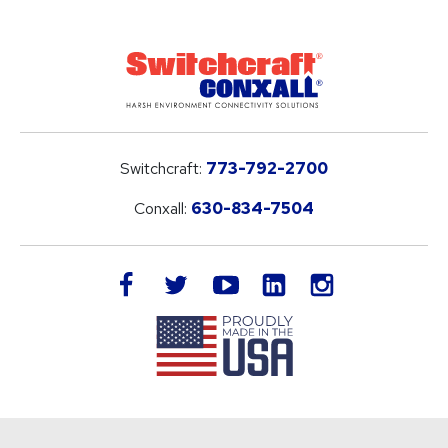
Switchcraft:
773-792-2700
Conxall:
630-834-7504
LinkedIn
facebook
twitter
youtube
instagram