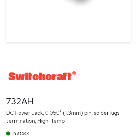
732AH
DC Power Jack, 0.050" (1.3mm) pin, solder lugs
termination, High-Temp
In stock