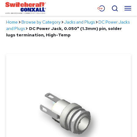
Skip
Menu
Search
to
Main
Home
>
Browse by Category
>
Jacks and Plugs
>
DC Power Jacks
Content
Products
and Plugs
>
DC Power Jack, 0.050" (1.3mm) pin, solder
lugs termination, High-Temp
Applications
Resources
About
Contact