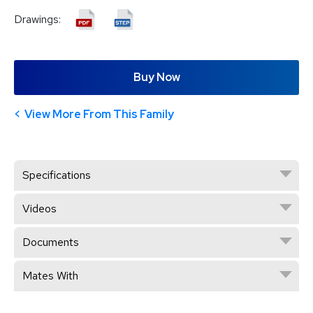
Drawings:
Buy Now
View More From This Family
Specifications
Videos
Documents
Mates With