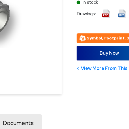
In stock
Drawings:
Symbol, Footprint, 
Buy Now
View More From This 
Documents