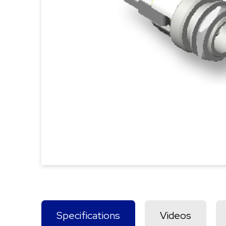
Specifications
Videos