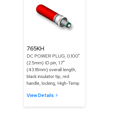
765KH
DC POWER PLUG, 0.100"
(2.5mm) ID pin, 1.7"
(43.18mm) overall length,
black insulator tip, red
handle, locking, High-Temp
View Details