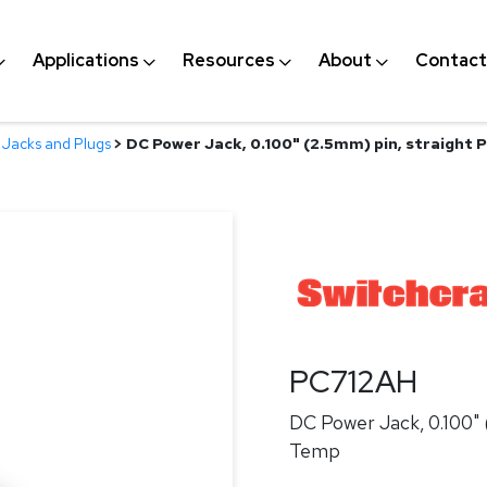
Applications
Resources
About
Contact
Jacks and Plugs
>
DC Power Jack, 0.100" (2.5mm) pin, straight 
PC712AH
DC Power Jack, 0.100" 
Temp