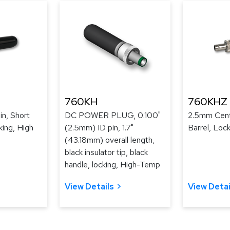
760KH
760KHZ
n, Short
DC POWER PLUG, 0.100"
2.5mm Cent
king, High
(2.5mm) ID pin, 1.7"
Barrel, Loc
(43.18mm) overall length,
black insulator tip, black
handle, locking, High-Temp
View Details
View Detai