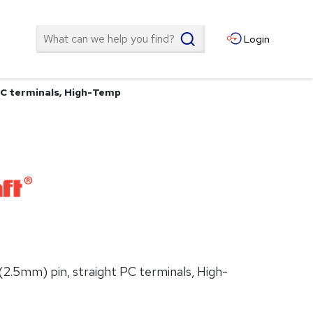
Search
Login
PC terminals, High-Temp
(2.5mm) pin, straight PC terminals, High-