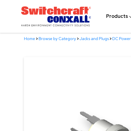
Skip
to
Products
Main
Content
Home
>
Browse by Category
>
Jacks and Plugs
>
DC Power 