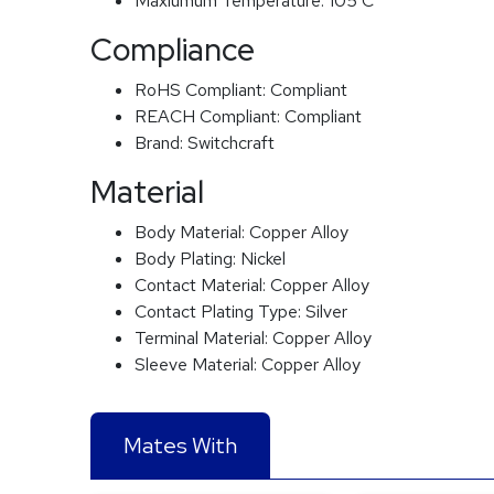
Maxiumum Temperature:
105 C
Compliance
RoHS Compliant:
Compliant
REACH Compliant:
Compliant
Brand:
Switchcraft
Material
Body Material:
Copper Alloy
Body Plating:
Nickel
Contact Material:
Copper Alloy
Contact Plating Type:
Silver
Terminal Material:
Copper Alloy
Sleeve Material:
Copper Alloy
Mates With