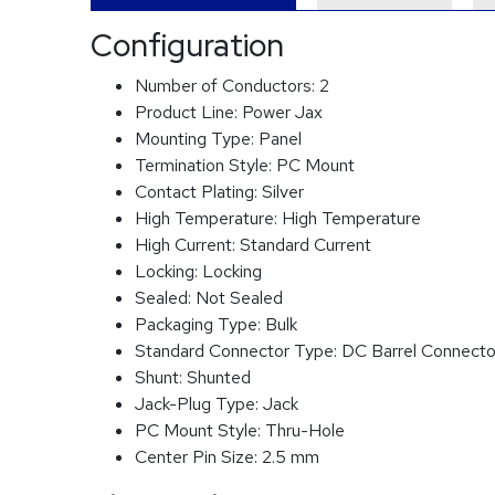
Configuration
Number of Conductors:
2
Product Line:
Power Jax
Mounting Type:
Panel
Termination Style:
PC Mount
Contact Plating:
Silver
High Temperature:
High Temperature
High Current:
Standard Current
Locking:
Locking
Sealed:
Not Sealed
Packaging Type:
Bulk
Standard Connector Type:
DC Barrel Connecto
Shunt:
Shunted
Jack-Plug Type:
Jack
PC Mount Style:
Thru-Hole
Center Pin Size:
2.5 mm