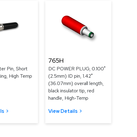
765H
er Pin, Short
DC POWER PLUG, 0.100"
king, High Temp
(2.5mm) ID pin, 1.42"
(36.07mm) overall length,
black insulator tip, red
handle, High-Temp
ls
View Details