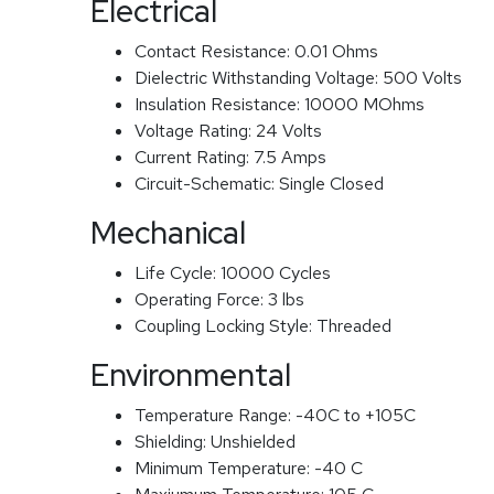
Electrical
Contact Resistance:
0.01 Ohms
Dielectric Withstanding Voltage:
500 Volts
Insulation Resistance:
10000 MOhms
Voltage Rating:
24 Volts
Current Rating:
7.5 Amps
Circuit-Schematic:
Single Closed
Mechanical
Life Cycle:
10000 Cycles
Operating Force:
3 lbs
Coupling Locking Style:
Threaded
Environmental
Temperature Range:
-40C to +105C
Shielding:
Unshielded
Minimum Temperature:
-40 C