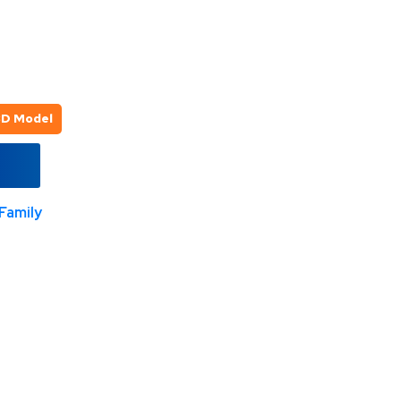
3D Model
Family