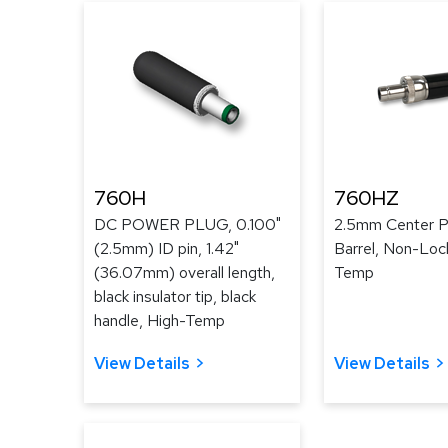
760H
760HZ
DC POWER PLUG, 0.100"
2.5mm Center Pi
(2.5mm) ID pin, 1.42"
Barrel, Non-Loc
(36.07mm) overall length,
Temp
black insulator tip, black
handle, High-Temp
View Details
View Details