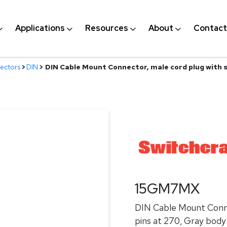
Applications
Resources
About
Contact
ectors
>
DIN
>
DIN Cable Mount Connector, male cord plug with sh
15GM7MX
DIN Cable Mount Connec
pins at 270, Gray body 