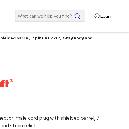
Search
Login
ielded barrel, 7 pins at 270°, Gray body and
tor, male cord plug with shielded barrel, 7
and strain relief