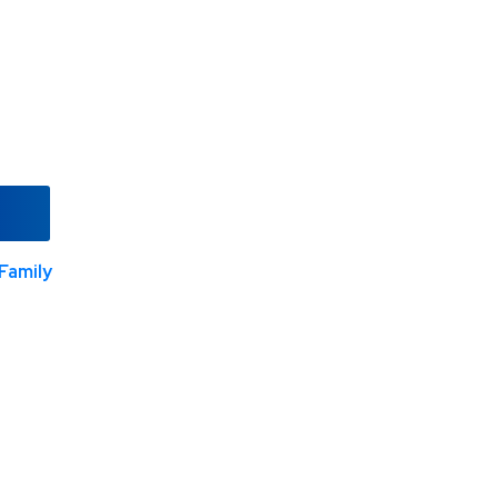
Family