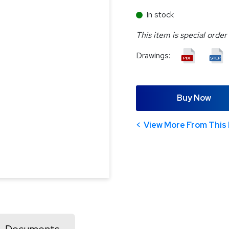
In stock
This item is special order
Drawings:
Buy Now
View More From This 