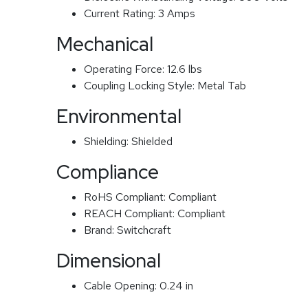
Current Rating:
3 Amps
Mechanical
Operating Force:
12.6 lbs
Coupling Locking Style:
Metal Tab
Environmental
Shielding:
Shielded
Compliance
RoHS Compliant:
Compliant
REACH Compliant:
Compliant
Brand:
Switchcraft
Dimensional
Cable Opening:
0.24 in