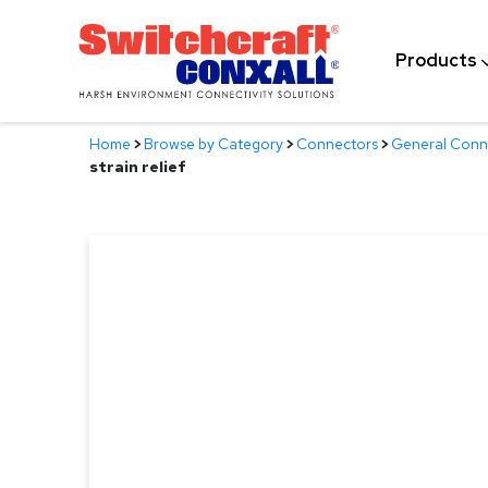
Skip
to
Products
Main
Content
Home
>
Browse by Category
>
Connectors
>
General Conn
strain relief