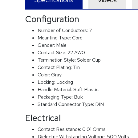
Specifications
Videos
Configuration
Number of Conductors:
7
Mounting Type:
Cord
Gender:
Male
Contact Size:
22 AWG
Termination Style:
Solder Cup
Contact Plating:
Tin
Color:
Gray
Locking:
Locking
Handle Material:
Soft Plastic
Packaging Type:
Bulk
Standard Connector Type:
DIN
Electrical
Contact Resistance:
0.01 Ohms
Dielectric Withstanding Voltage:
500 Volts