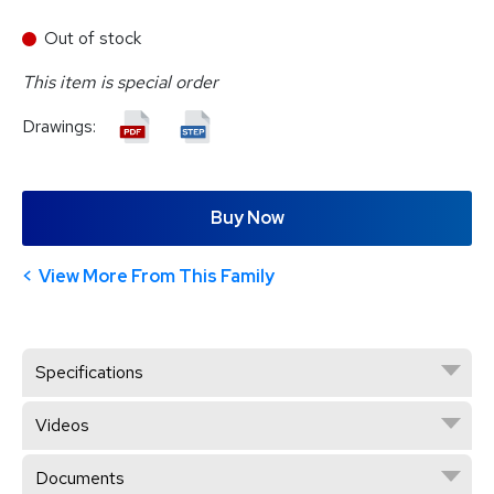
Out of stock
This item is special order
Drawings:
Buy Now
View More From This Family
Specifications
Videos
Documents