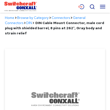
Skip
Menu
Search
to
Main
Home
>
Browse by Category
>
Connectors
>
General
Content
Products
Connectors
>
DIN
>
DIN Cable Mount Connector, male cord
plug with shielded barrel, 8 pins at 262°, Gray body and
Applications
strain relief
Resources
About
Contact