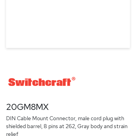
20GM8MX
DIN Cable Mount Connector, male cord plug with
shielded barrel, 8 pins at 262, Gray body and strain
relief