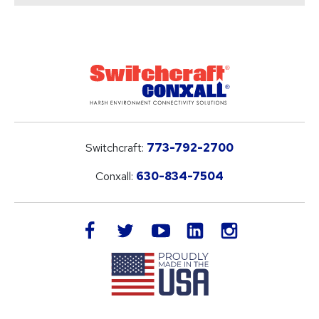
Switchcraft:
773-792-2700
Conxall:
630-834-7504
LinkedIn
facebook
twitter
youtube
instagram