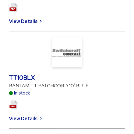
View Details
TT10BLX
BANTAM TT PATCHCORD 10' BLUE
In stock
View Details