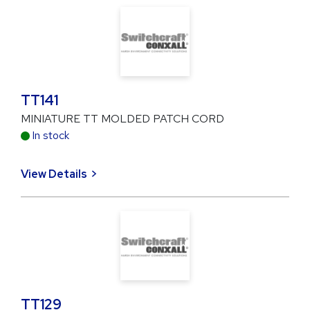
TT141
MINIATURE TT MOLDED PATCH CORD
In stock
View Details
TT129