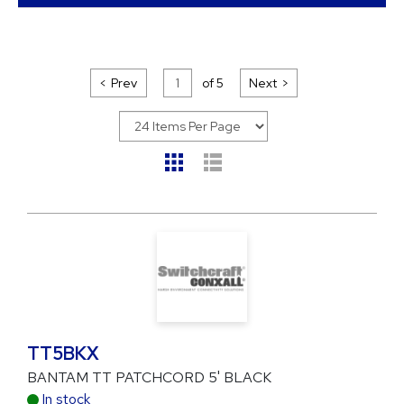
Prev
of
5
Next
TT5BKX
BANTAM TT PATCHCORD 5' BLACK
In stock