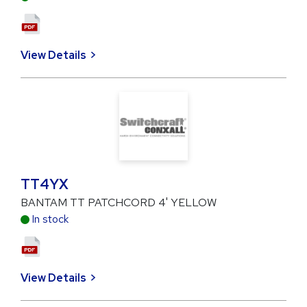
View Details
TT4YX
BANTAM TT PATCHCORD 4' YELLOW
In stock
View Details