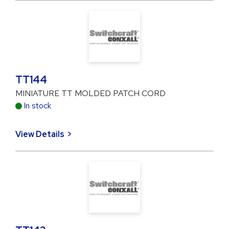
TT144
MINIATURE TT MOLDED PATCH CORD
In stock
View Details