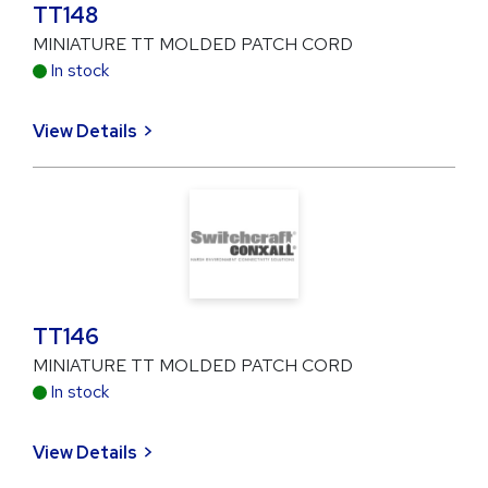
TT148
MINIATURE TT MOLDED PATCH CORD
In stock
View Details
TT146
MINIATURE TT MOLDED PATCH CORD
In stock
View Details