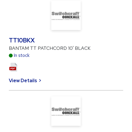
TT10BKX
BANTAM TT PATCHCORD 10' BLACK
In stock
View Details