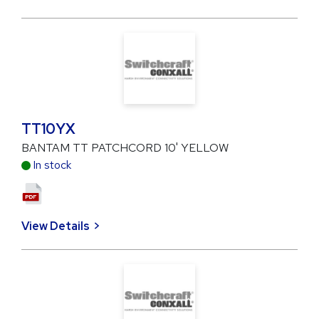
TT10YX
BANTAM TT PATCHCORD 10' YELLOW
In stock
View Details