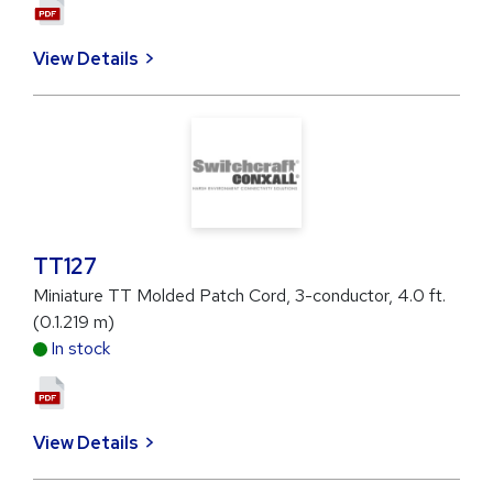
View Details
TT127
Miniature TT Molded Patch Cord, 3-conductor, 4.0 ft.
(0.1.219 m)
In stock
View Details