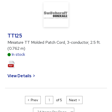
TT125
Miniature TT Molded Patch Cord, 3-conductor, 2.5 ft.
(0.762 m)
In stock
View Details
Prev
of
5
Next