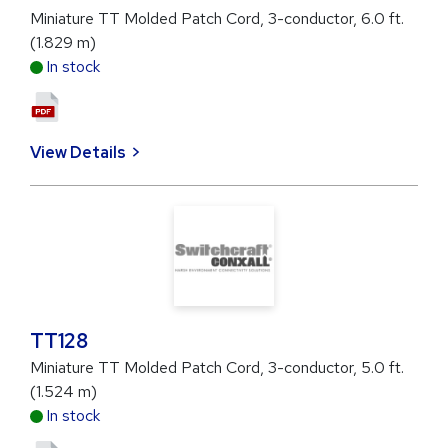
Miniature TT Molded Patch Cord, 3-conductor, 6.0 ft.
(1.829 m)
In stock
View Details
TT128
Miniature TT Molded Patch Cord, 3-conductor, 5.0 ft.
(1.524 m)
In stock