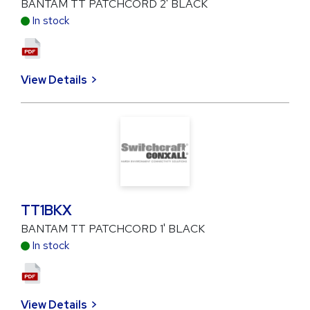
BANTAM TT PATCHCORD 2' BLACK
In stock
View Details
TT1BKX
BANTAM TT PATCHCORD 1' BLACK
In stock
View Details