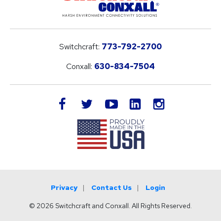
Switchcraft:
773-792-2700
Conxall:
630-834-7504
LinkedIn
facebook
twitter
youtube
instagram
Privacy
Contact Us
Login
© 2026 Switchcraft and Conxall. All Rights Reserved.