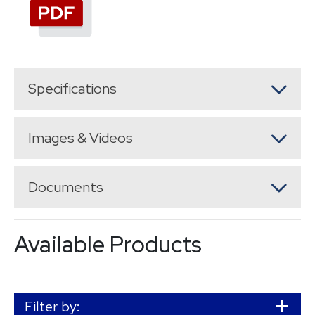
Specifications
Images & Videos
Documents
Available Products
Filter by: