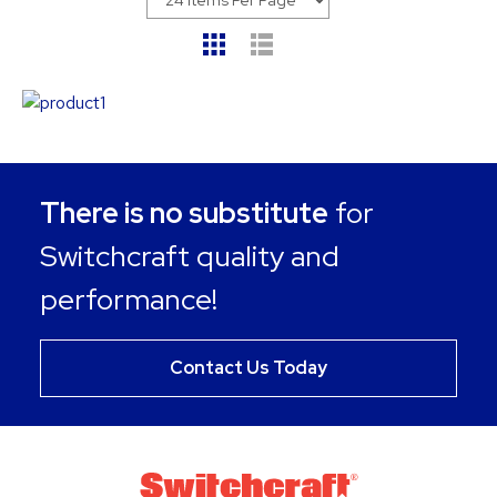
There is no substitute
for
Switchcraft quality and
performance!
Contact Us Today