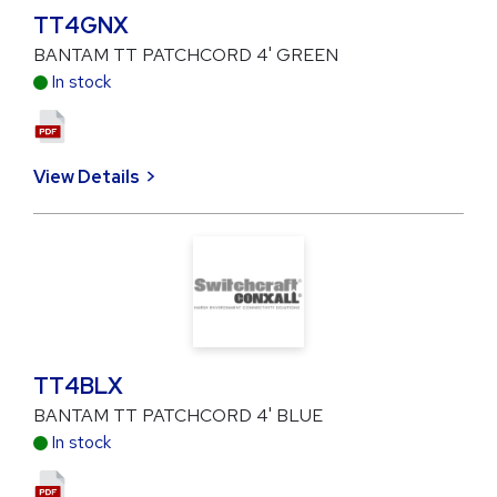
TT4GNX
BANTAM TT PATCHCORD 4' GREEN
In stock
View Details
TT4BLX
BANTAM TT PATCHCORD 4' BLUE
In stock