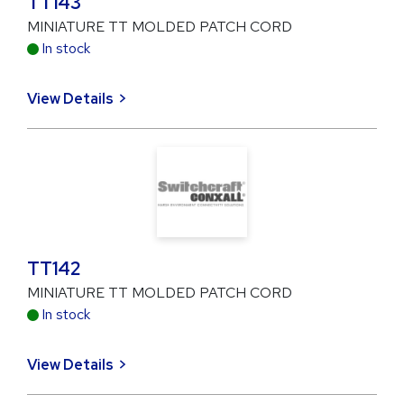
TT143
MINIATURE TT MOLDED PATCH CORD
In stock
View Details
TT142
MINIATURE TT MOLDED PATCH CORD
In stock
View Details