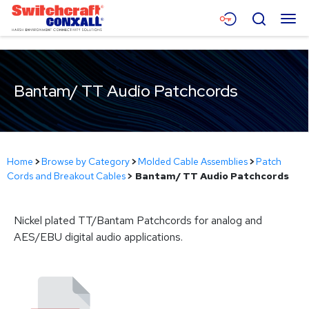
Skip
Menu
Search
to
Main
Content
Products
Bantam/ TT Audio Patchcords
Applications
Resources
About
Home
>
Browse by Category
>
Molded Cable Assemblies
>
Patch
Cords and Breakout Cables
>
Bantam/ TT Audio Patchcords
Contact
Nickel plated TT/Bantam Patchcords for analog and
AES/EBU digital audio applications.