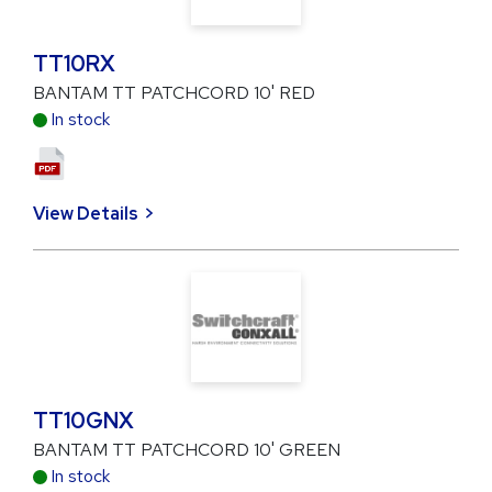
TT10RX
BANTAM TT PATCHCORD 10' RED
In stock
View Details
TT10GNX
BANTAM TT PATCHCORD 10' GREEN
In stock