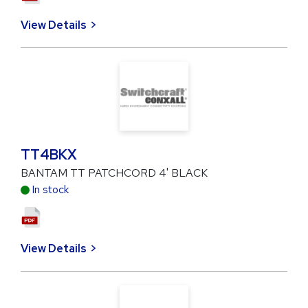
View Details
TT4BKX
BANTAM TT PATCHCORD 4' BLACK
In stock
View Details