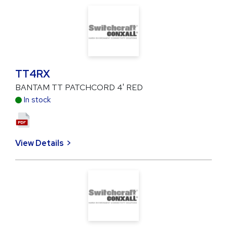
TT4RX
BANTAM TT PATCHCORD 4' RED
In stock
View Details