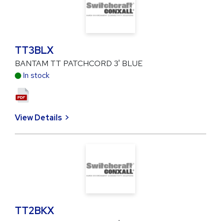
TT3BLX
BANTAM TT PATCHCORD 3' BLUE
In stock
View Details
TT2BKX