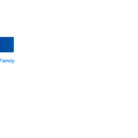
Family