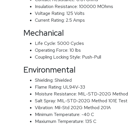
Insulation Resistance:
100000 MOhms
Voltage Rating:
125 Volts
Current Rating:
2.5 Amps
Mechanical
Life Cycle:
5000 Cycles
Operating Force:
10 lbs
Coupling Locking Style:
Push-Pull
Environmental
Shielding:
Shielded
Flame Rating:
UL94V-33
Moisture Resistance:
MIL-STD-202G Method
Salt Spray:
MIL-STD-202G Method 101E Test
Vibration:
Mil-Std 202G Method 201A
Minimum Temperature:
-40 C
Maxiumum Temperature:
135 C