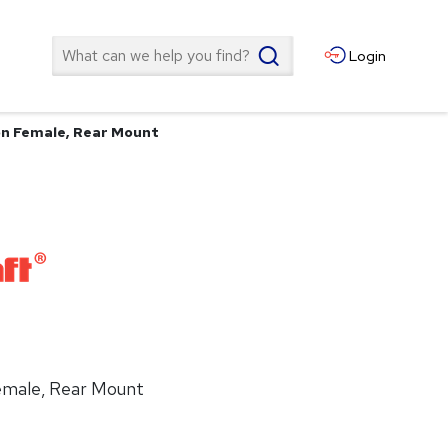
Search
Login
ion Female, Rear Mount
Female, Rear Mount