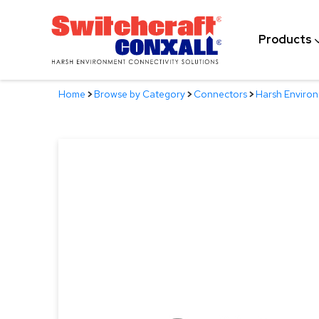
Skip
to
Products
Main
Content
Home
>
Browse by Category
>
Connectors
>
Harsh Enviro