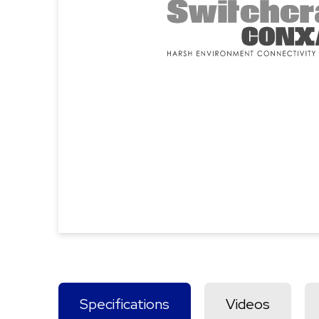
Specifications
Videos