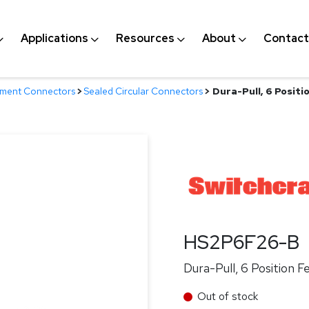
Applications
Resources
About
Contact
nment Connectors
>
Sealed Circular Connectors
>
Dura-Pull, 6 Posit
HS2P6F26-B
Dura-Pull, 6 Position 
Out of stock