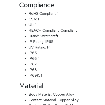
Compliance
RoHS Compliant:
1
CSA:
1
UL:
1
REACH Compliant:
Compliant
Brand:
Switchcraft
IP Rating:
IP68
UV Rating:
F1
IP65:
1
IP66:
1
IP67:
1
IP68:
1
IP69K:
1
Material
Body Material:
Copper Alloy
Contact Material:
Copper Alloy