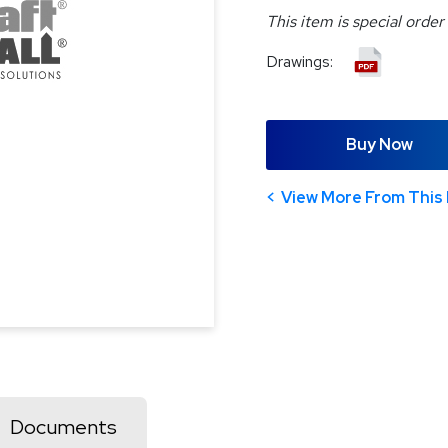
This item is special order
Drawings:
Buy Now
View More From This 
Documents