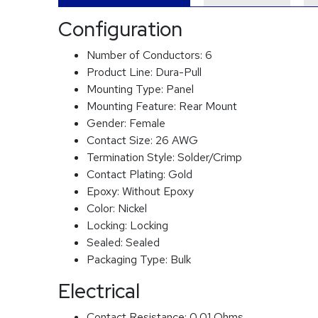
Configuration
Number of Conductors:
6
Product Line:
Dura-Pull
Mounting Type:
Panel
Mounting Feature:
Rear Mount
Gender:
Female
Contact Size:
26 AWG
Termination Style:
Solder/Crimp
Contact Plating:
Gold
Epoxy:
Without Epoxy
Color:
Nickel
Locking:
Locking
Sealed:
Sealed
Packaging Type:
Bulk
Electrical
Contact Resistance:
0.01 Ohms