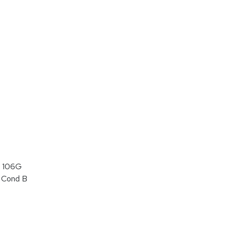
 106G
 Cond B